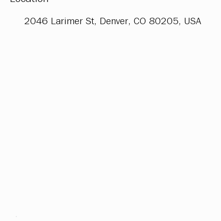
2046 Larimer St, Denver, CO 80205, USA