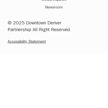
Newsroom
© 2025 Downtown Denver
Partnership All Right Reserved.
Accessibility Statement