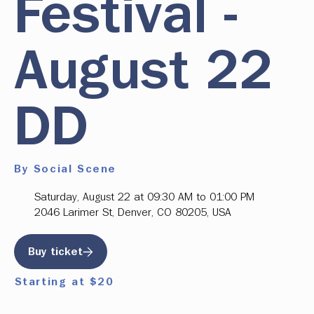
Festival -
August 22
DD
By Social Scene
Saturday, August 22 at 09:30 AM to 01:00 PM
2046 Larimer St, Denver, CO 80205, USA
Buy ticket
Starting at $20