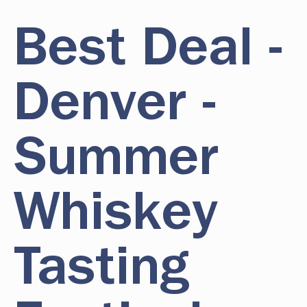
Best Deal -
Denver -
Summer
Whiskey
Tasting