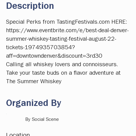
Description
Special Perks from TastingFestivals.com HERE:
https://www.eventbrite.com/e/best-deal-denver-
summer-whiskey-tasting-festival-august-22-
tickets-1974935703854?
aff=downtowndenver&discount=3rd30
Calling all whiskey lovers and connoisseurs.
Take your taste buds on a flavor adventure at
The Summer Whiskey
Organized By
By Social Scene
Location