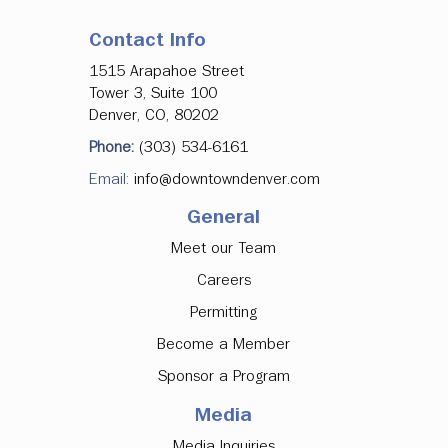
Contact Info
1515 Arapahoe Street
Tower 3, Suite 100
Denver, CO, 80202
Phone:
(303) 534-6161
Email:
info@downtowndenver.com
General
Meet our Team
Careers
Permitting
Become a Member
Sponsor a Program
Media
Media Inquiries