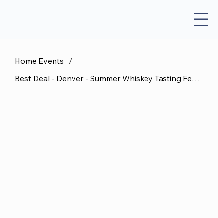
Home Events
/
Best Deal - Denver - Summer Whiskey Tasting Festival - August 22 DD