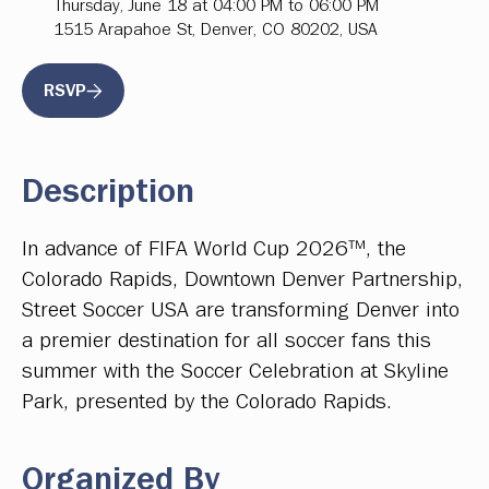
Thursday, June 18 at 04:00 PM to 06:00 PM
1515 Arapahoe St, Denver, CO 80202, USA
RSVP
Description
In advance of FIFA World Cup 2026™, the
Colorado Rapids, Downtown Denver Partnership,
Street Soccer USA are transforming Denver into
a premier destination for all soccer fans this
summer with the Soccer Celebration at Skyline
Park, presented by the Colorado Rapids.
Organized By