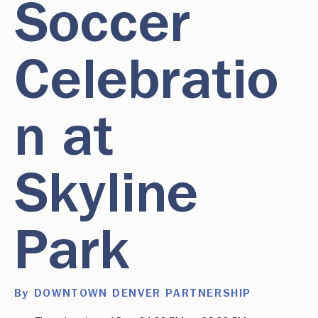
Soccer
Celebratio
n at
Skyline
Park
By DOWNTOWN DENVER PARTNERSHIP