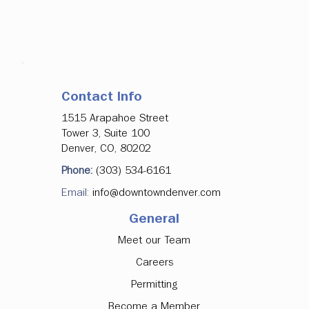
Contact Info
1515 Arapahoe Street
Tower 3, Suite 100
Denver, CO, 80202
Phone:
(303) 534-6161
Email:
info@downtowndenver.com
General
Meet our Team
Careers
Permitting
Become a Member