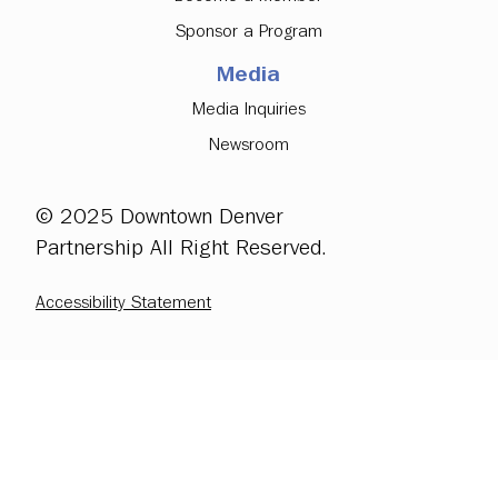
Sponsor a Program
Media
Media Inquiries
Newsroom
© 2025 Downtown Denver
Partnership All Right Reserved.
Accessibility Statement