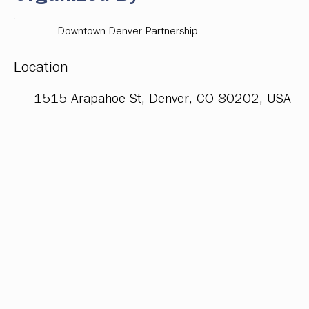
Downtown Denver Partnership
Location
1515 Arapahoe St, Denver, CO 80202, USA