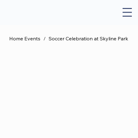
Home Events
/
Soccer Celebration at Skyline Park