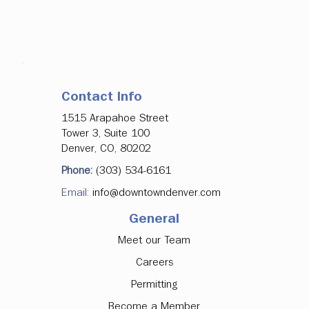
Contact Info
1515 Arapahoe Street
Tower 3, Suite 100
Denver, CO, 80202
Phone:
(303) 534-6161
Email:
info@downtowndenver.com
General
Meet our Team
Careers
Permitting
Become a Member