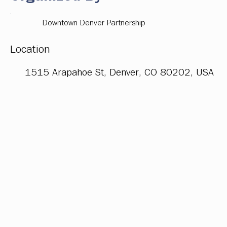
Downtown Denver Partnership
Location
1515 Arapahoe St, Denver, CO 80202, USA