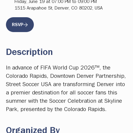
Friday, June 19 at 07:00 PM to 09:00 PM
1515 Arapahoe St, Denver, CO 80202, USA
RSVP
Description
In advance of FIFA World Cup 2026™, the
Colorado Rapids, Downtown Denver Partnership,
Street Soccer USA are transforming Denver into
a premier destination for all soccer fans this
summer with the Soccer Celebration at Skyline
Park, presented by the Colorado Rapids.
Organized By