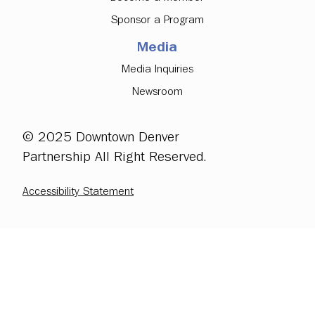
Sponsor a Program
Media
Media Inquiries
Newsroom
© 2025 Downtown Denver
Partnership All Right Reserved.
Accessibility Statement