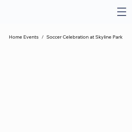
Home Events
/
Soccer Celebration at Skyline Park