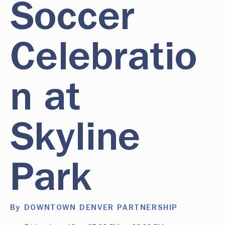
Soccer
Celebratio
n at
Skyline
Park
By DOWNTOWN DENVER PARTNERSHIP