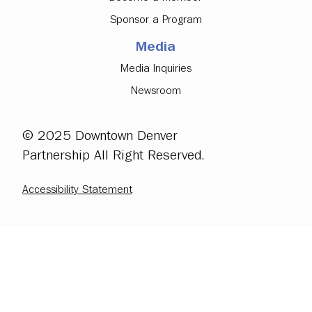
Sponsor a Program
Media
Media Inquiries
Newsroom
© 2025 Downtown Denver
Partnership All Right Reserved.
Accessibility Statement