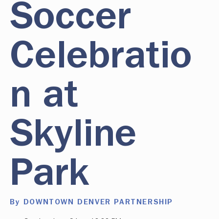
Soccer
Celebratio
n at
Skyline
Park
By DOWNTOWN DENVER PARTNERSHIP