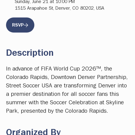
Sunday, June 21 at 10:00 PM
1515 Arapahoe St, Denver, CO 80202, USA
RSVP
Description
In advance of FIFA World Cup 2026™, the
Colorado Rapids, Downtown Denver Partnership,
Street Soccer USA are transforming Denver into
a premier destination for all soccer fans this
summer with the Soccer Celebration at Skyline
Park, presented by the Colorado Rapids.
Organized By