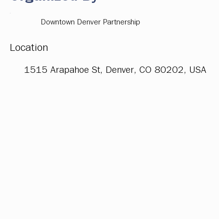
Downtown Denver Partnership
Location
1515 Arapahoe St, Denver, CO 80202, USA