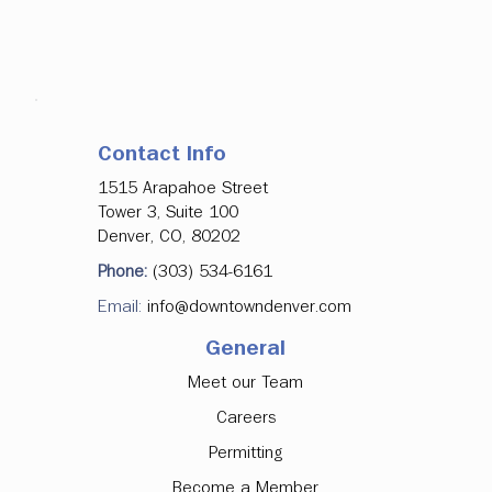
Contact Info
1515 Arapahoe Street
Tower 3, Suite 100
Denver, CO, 80202
Phone:
(303) 534-6161
Email:
info@downtowndenver.com
General
Meet our Team
Careers
Permitting
Become a Member