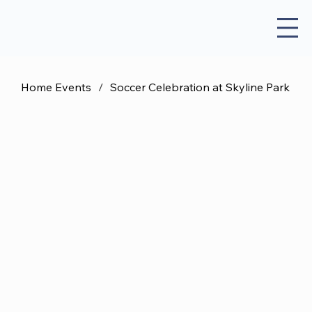
Home Events
/
Soccer Celebration at Skyline Park