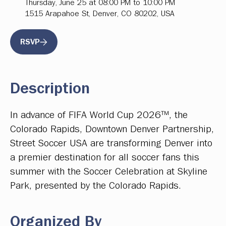
Thursday, June 25 at 08:00 PM to 10:00 PM
1515 Arapahoe St, Denver, CO 80202, USA
RSVP
Description
In advance of FIFA World Cup 2026™, the
Colorado Rapids, Downtown Denver Partnership,
Street Soccer USA are transforming Denver into
a premier destination for all soccer fans this
summer with the Soccer Celebration at Skyline
Park, presented by the Colorado Rapids.
Organized By