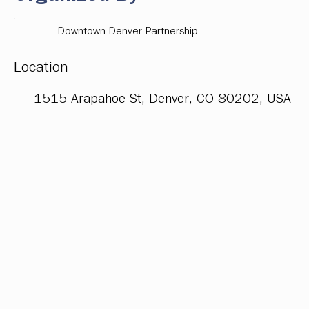
Downtown Denver Partnership
Location
1515 Arapahoe St, Denver, CO 80202, USA