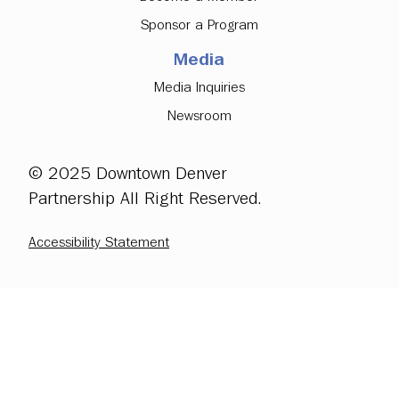
Sponsor a Program
Media
Media Inquiries
Newsroom
© 2025 Downtown Denver
Partnership All Right Reserved.
Accessibility Statement