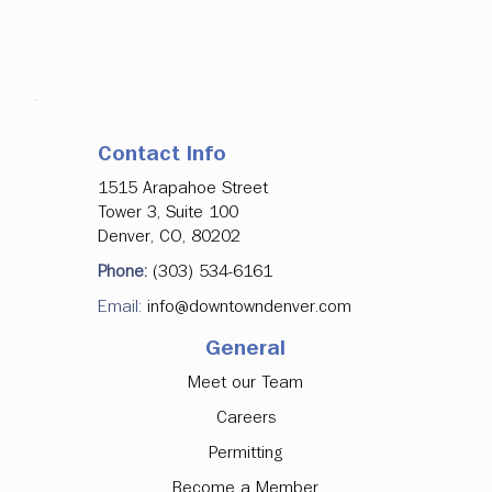
Contact Info
1515 Arapahoe Street
Tower 3, Suite 100
Denver, CO, 80202
Phone:
(303) 534-6161
Email:
info@downtowndenver.com
General
Meet our Team
Careers
Permitting
Become a Member