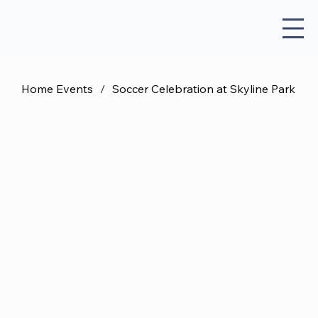
Home Events
/
Soccer Celebration at Skyline Park