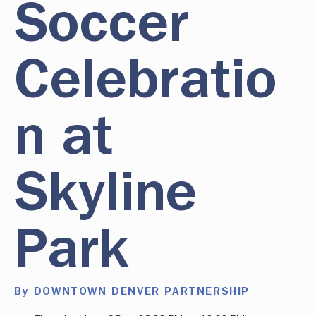
Soccer
Celebratio
n at
Skyline
Park
By DOWNTOWN DENVER PARTNERSHIP