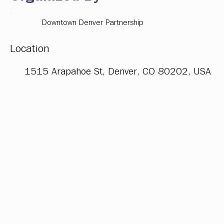
Downtown Denver Partnership
Location
1515 Arapahoe St, Denver, CO 80202, USA