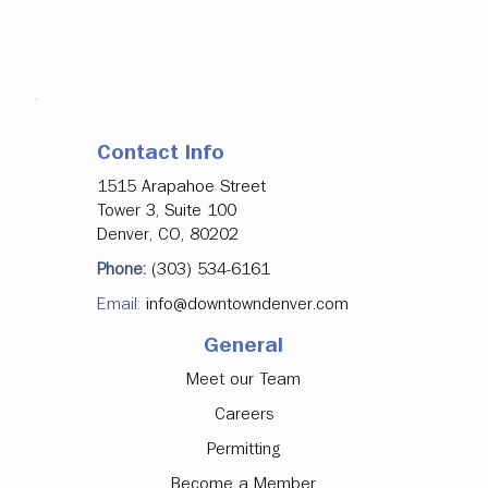
Contact Info
1515 Arapahoe Street
Tower 3, Suite 100
Denver, CO, 80202
Phone:
(303) 534-6161
Email:
info@downtowndenver.com
General
Meet our Team
Careers
Permitting
Become a Member