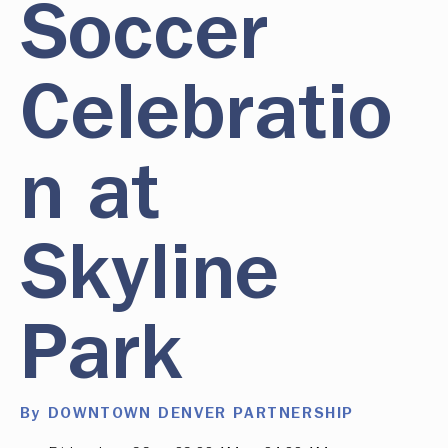
Soccer
Celebratio
n at
Skyline
Park
By DOWNTOWN DENVER PARTNERSHIP