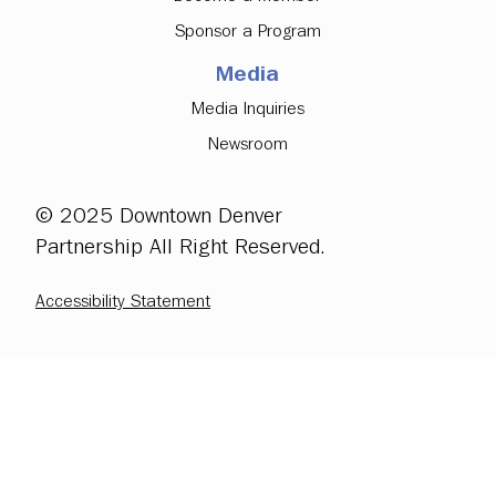
Sponsor a Program
Media
Media Inquiries
Newsroom
© 2025 Downtown Denver
Partnership All Right Reserved.
Accessibility Statement