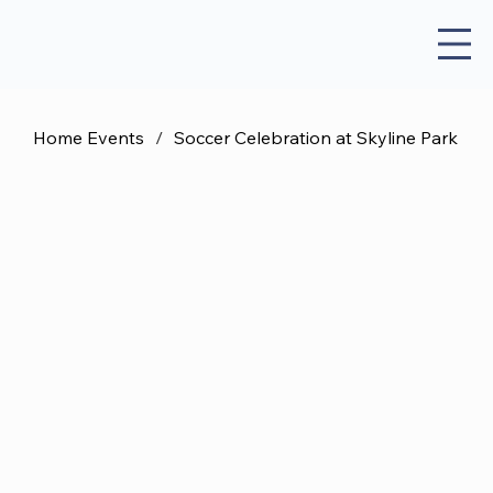
Home Events
/
Soccer Celebration at Skyline Park