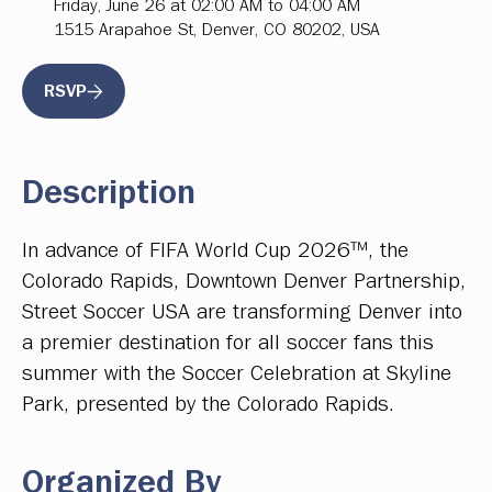
Friday, June 26 at 02:00 AM to 04:00 AM
1515 Arapahoe St, Denver, CO 80202, USA
RSVP
Description
In advance of FIFA World Cup 2026™, the
Colorado Rapids, Downtown Denver Partnership,
Street Soccer USA are transforming Denver into
a premier destination for all soccer fans this
summer with the Soccer Celebration at Skyline
Park, presented by the Colorado Rapids.
Organized By