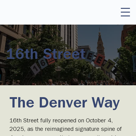
16th Street
The Denver Way
16th Street fully reopened on October 4,
2025, as the reimagined signature spine of