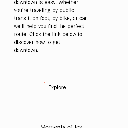
downtown is easy. Whether
you're traveling by public
transit, on foot, by bike, or car
we'll help you find the perfect
route. Click the link below to
discover how to get
downtown.
Explore
Moments of Joy