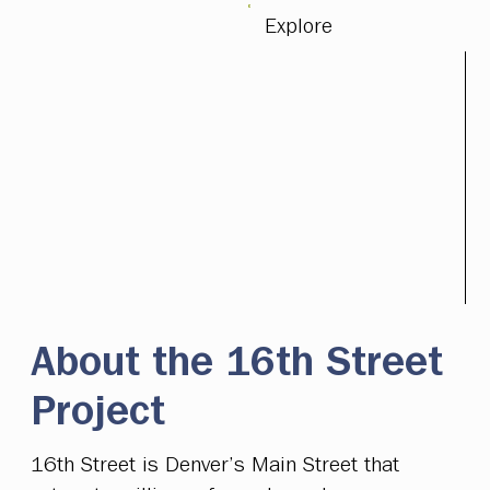
Explore
About the 16th Street
Project
16th Street is Denver’s Main Street that