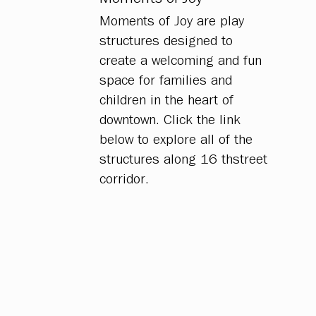
Moments of Joy are play
structures designed to
create a welcoming and fun
space for families and
children in the heart of
downtown. Click the link
below to explore all of the
structures along 16 thstreet
corridor.