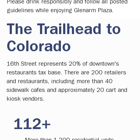
Please drink responsibly and follow all posted
guidelines while enjoying Glenarm Plaza.
The Trailhead to
Colorado
16th Street represents 20% of downtown's
restaurants tax base. There are 200 retailers
and restaurants, including more than 40
sidewalk cafes and approximately 20 cart and
kiosk vendors.
112+