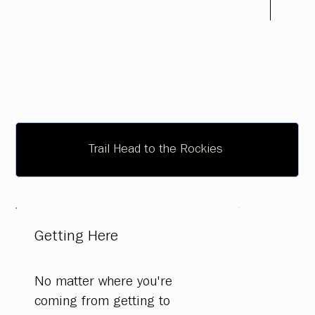
Trail Head to the Rockies
Getting Here
No matter where you're
coming from getting to