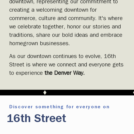
downtown, representing our commitment to
creating a welcoming downtown for
commerce, culture and community. It's where
we celebrate together, honor our stories and
traditions, share our bold ideas and embrace
homegrown businesses.
As our downtown continues to evolve, 16th
Street is where we connect and everyone gets
to experience
the Denver Way.
Discover something for everyone on
16th Street