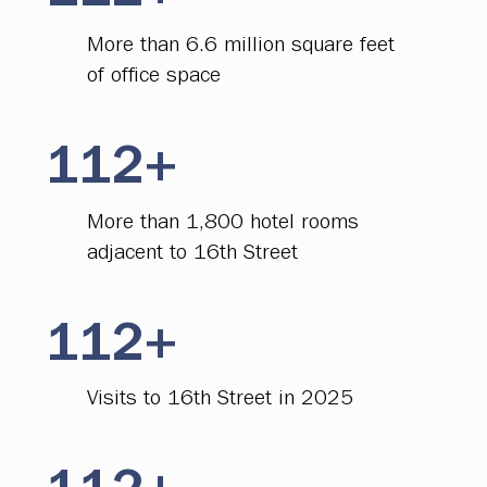
More than 6.6 million square feet
of office space
112+
More than 1,800 hotel rooms
adjacent to 16th Street
112+
Visits to 16th Street in 2025