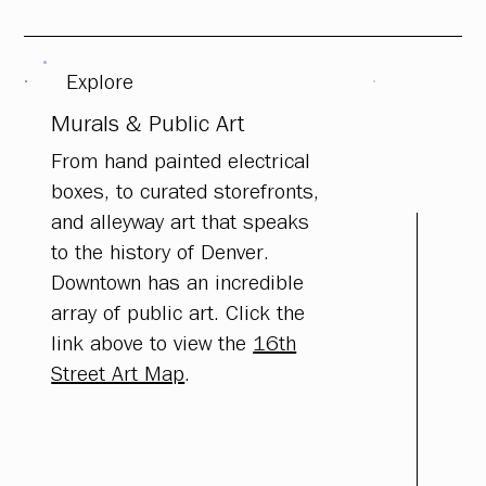
Explore
Murals & Public Art
From hand painted electrical
boxes, to curated storefronts,
and alleyway art that speaks
to the history of Denver.
Downtown has an incredible
array of public art. Click the
link above to view the
16th
Street Art Map
.