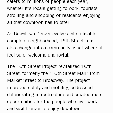
caters to millions of people each year,
whether it’s locals getting to work, tourists
strolling and shopping or residents enjoying
all that downtown has to offer.
As Downtown Denver evolves into a livable
complete neighborhood, 16th Street must
also change into a community asset where all
feel safe, welcome and joyful.
The 16th Street Project revitalized 16th
Street, formerly the "16th Street Mall" from
Market Street to Broadway. The project
improved safety and mobility, addressed
deteriorating infrastructure and created more
opportunities for the people who live, work
and visit Denver to enjoy downtown.