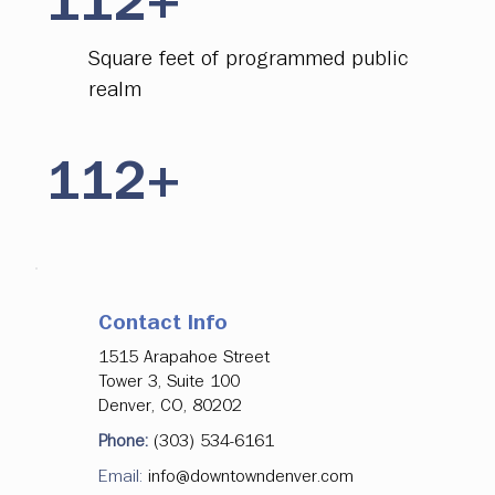
112+
Square feet of programmed public
realm
112+
Of free transit connecting Union
Station to Civic Center Station
Contact Info
112+
1515 Arapahoe Street
Tower 3, Suite 100
Denver, CO, 80202
More than 2.1M rides on the
Phone:
(303) 534-6161
FreeRide as of November 2025
Email:
info@downtowndenver.com