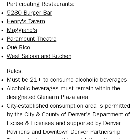
​Participating Restaurants:
5280 Burger Bar
Henry's Tavern
Maggiano's
Paramount Theatre
Qué Rico
West Saloon and Kitchen
​Rules:
Must be 21+ to consume alcoholic beverages
Alcoholic beverages must remain within the
designated Glenarm Plaza area
City-established consumption area is permitted
by the City & County of Denver’s Department of
Excise & Licenses and supported by Denver
Pavilions and Downtown Denver Partnership​