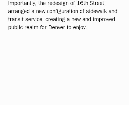
Importantly, the redesign of 16th Street
arranged a new configuration of sidewalk and
transit service, creating a new and improved
public realm for Denver to enjoy.