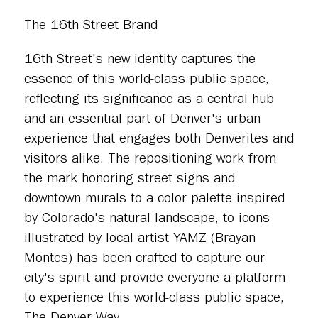
The 16th Street Brand
16th Street's new identity captures the
essence of this world-class public space,
reflecting its significance as a central hub
and an essential part of Denver's urban
experience that engages both Denverites and
visitors alike. The repositioning work from
the mark honoring street signs and
downtown murals to a color palette inspired
by Colorado's natural landscape, to icons
illustrated by local artist YAMZ (Brayan
Montes) has been crafted to capture our
city's spirit and provide everyone a platform
to experience this world-class public space,
The Denver Way.