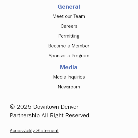
General
Meet our Team
Careers
Permitting
Become a Member
Sponsor a Program
Media
Media Inquiries
Newsroom
© 2025 Downtown Denver
Partnership All Right Reserved.
Accessibility Statement