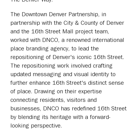
The Downtown Denver Partnership, in
partnership with the City & County of Denver
and the 16th Street Mall project team,
worked with DNCO, a renowned international
place branding agency, to lead the
repositioning of Denver's iconic 16th Street.
The repositioning work involved crafting
updated messaging and visual identity to
further enhance 16th Street's distinct sense
of place. Drawing on their expertise
connecting residents, visitors and
businesses, DNCO has redefined 16th Street
by blending its heritage with a forward-
looking perspective.