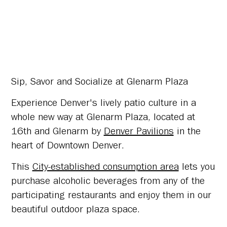
Sip, Savor and Socialize at Glenarm Plaza
Experience Denver's lively patio culture in a
whole new way at Glenarm Plaza, located at
16th and Glenarm by
Denver Pavilions
in the
heart of Downtown Denver.
This
City-established consumption area
lets you
purchase alcoholic beverages from any of the
participating restaurants and enjoy them in our
beautiful outdoor plaza space.