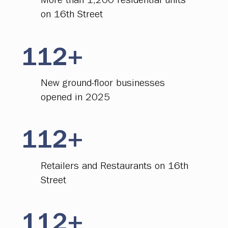
More than 1,200 residential units
on 16th Street
112+
New ground-floor businesses
opened in 2025
112+
Retailers and Restaurants on 16th
Street
112+