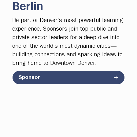
Berlin
Be part of Denver’s most powerful learning
experience. Sponsors join top public and
private sector leaders for a deep dive into
one of the world’s most dynamic cities—
building connections and sparking ideas to
bring home to Downtown Denver.
Sponsor