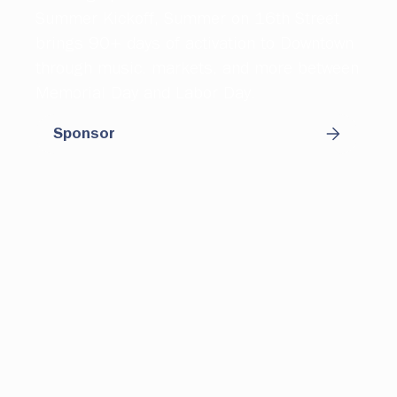
Summer Kickoff, Summer on 16th Street
brings 90+ days of activation to Downtown
through music, markets, and more between
Memorial Day and Labor Day.
Sponsor