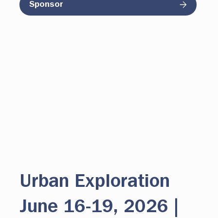
Sponsor
Urban Exploration
June 16-19, 2026 |