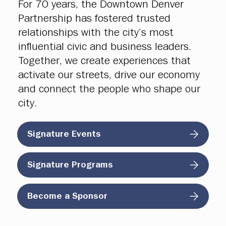
For 70 years, the Downtown Denver
Partnership has fostered trusted
relationships with the city’s most
influential civic and business leaders.
Together, we create experiences that
activate our streets, drive our economy
and connect the people who shape our
city.
Signature Events
Signature Programs
Become a Sponsor