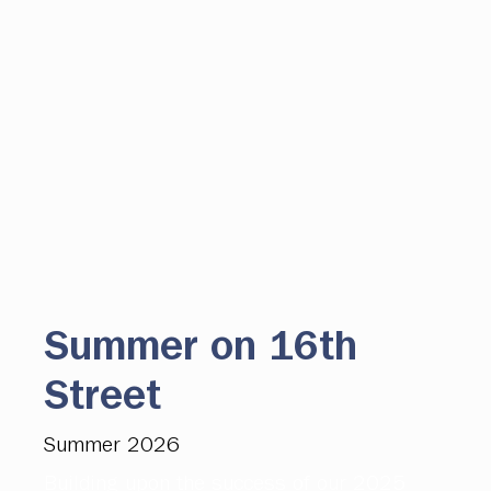
Summer on 16th
Street
Summer 2026
Building upon the success of our 2025