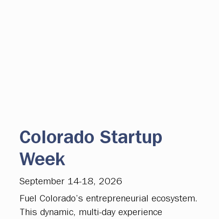
Colorado Startup
Week
September 14-18, 2026
Fuel Colorado’s entrepreneurial ecosystem.
This dynamic, multi-day experience