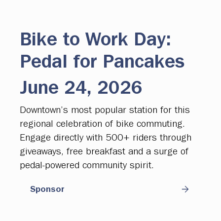
Bike to Work Day:
Pedal for Pancakes
June 24, 2026
Downtown’s most popular station for this
regional celebration of bike commuting.
Engage directly with 500+ riders through
giveaways, free breakfast and a surge of
pedal-powered community spirit.
Sponsor