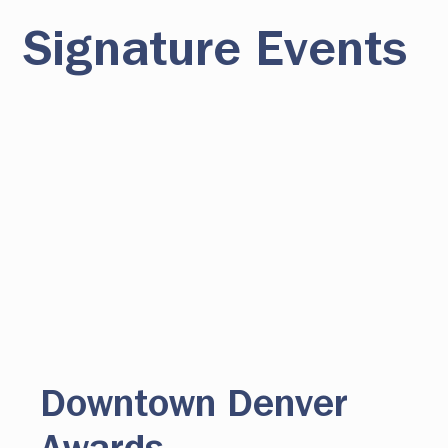
Signature Events
Downtown Denver