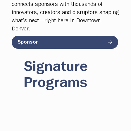
connects sponsors with thousands of
innovators, creators and disruptors shaping
what’s next—right here in Downtown
Denver.
Sponsor
Signature
Programs