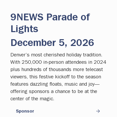
9NEWS Parade of
Lights
December 5, 2026
Denver’s most cherished holiday tradition.
With 250,000 in-person attendees in 2024
plus hundreds of thousands more telecast
viewers, this festive kickoff to the season
features dazzling floats, music and joy—
offering sponsors a chance to be at the
center of the magic.
Sponsor