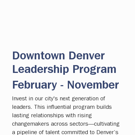
Downtown Denver
Leadership Program
February - November
Invest in our city's next generation of
leaders. This influential program builds
lasting relationships with rising
changemakers across sectors—cultivating
a pipeline of talent committed to Denver’s