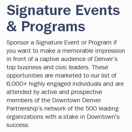
Signature Events
& Programs
Sponsor a Signature Event or Program if
you want to make a memorable impression
in front of a captive audience of Denver’s
top business and civic leaders. These
opportunities are marketed to our list of
6,000+ highly engaged individuals and are
attended by active and prospective
members of the Downtown Denver
Partnership’s network of the 500 leading
organizations with a stake in Downtown's
success.