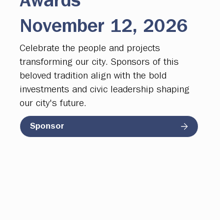
Awards
November 12, 2026
Celebrate the people and projects
transforming our city. Sponsors of this
beloved tradition align with the bold
investments and civic leadership shaping
our city's future.
Sponsor