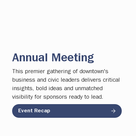
Annual Meeting
This premier gathering of downtown's
business and civic leaders delivers critical
insights, bold ideas and unmatched
visibility for sponsors ready to lead.
Event Recap