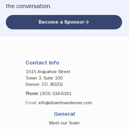
the conversation.
Become a Sponsor
Contact Info
1515 Arapahoe Street
Tower 3, Suite 100
Denver, CO, 80202
Phone:
(303) 534-6161
Email:
info@downtowndenver.com
General
Meet our Team