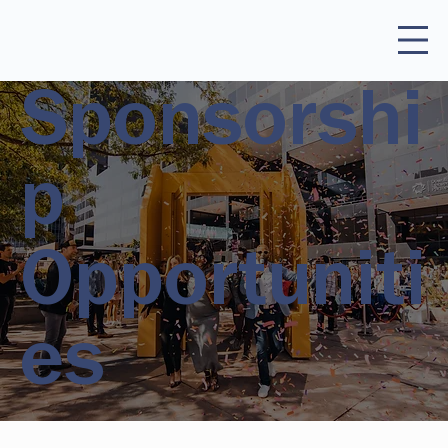
Sponsorshi
p
Opportuniti
es