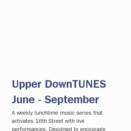
Upper DownTUNES
June - September
A weekly lunchtime music series that
activates 16th Street with live
performances. Designed to encourage