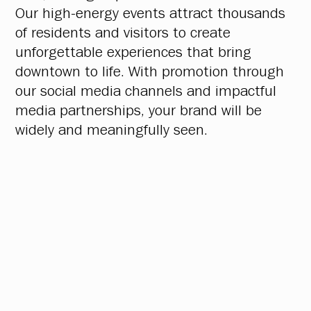
Our high-energy events attract thousands
of residents and visitors to create
unforgettable experiences that bring
downtown to life. With promotion through
our social media channels and impactful
media partnerships, your brand will be
widely and meaningfully seen.