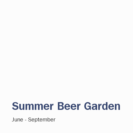
Summer Beer Garden
June - September
A popular destination in the heart of