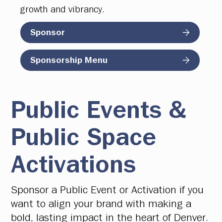
growth and vibrancy.
Sponsor
Sponsorship Menu
Public Events &
Public Space
Activations
Sponsor a Public Event or Activation if you
want to align your brand with making a
bold, lasting impact in the heart of Denver.