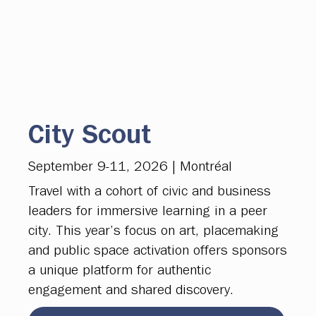
City Scout
September 9-11, 2026 | Montréal
Travel with a cohort of civic and business
leaders for immersive learning in a peer
city. This year’s focus on art, placemaking
and public space activation offers sponsors
a unique platform for authentic
engagement and shared discovery.