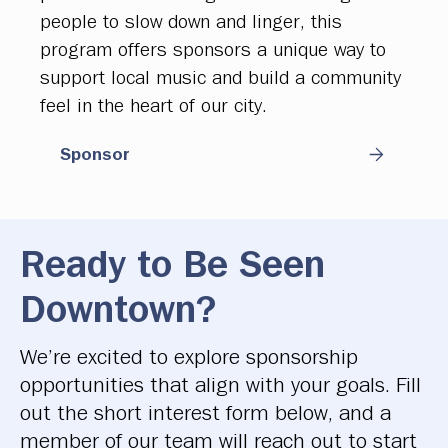
people to slow down and linger, this
program offers sponsors a unique way to
support local music and build a community
feel in the heart of our city.
Sponsor
Ready to Be Seen
Downtown?
We’re excited to explore sponsorship
opportunities that align with your goals. Fill
out the short interest form below, and a
member of our team will reach out to start