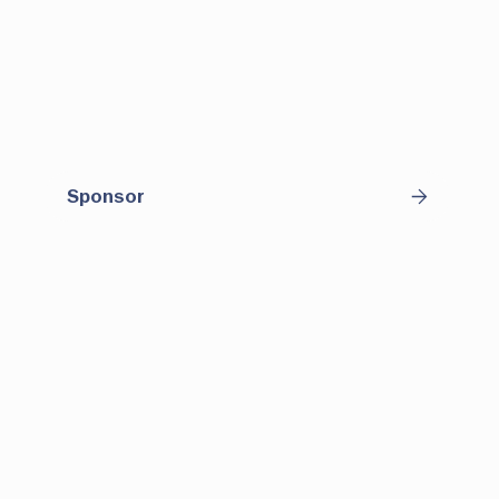
downtown. With regular programming and
consistent patrons, this space offers
sponsors an opportunity to connect with a
diverse and engaged audience in a casual,
high-visibility setting.
Sponsor