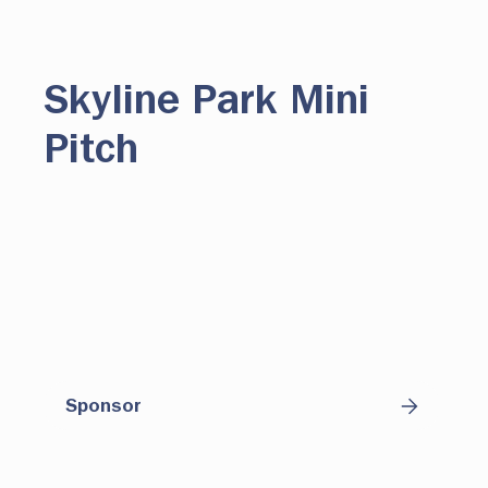
Skyline Park Mini
Pitch
Centered around the world's most popular
sport, this dynamic public space is actively
programmed to engage youth from across
the region and will offer year-round
opportunities for play, connection and
sponsor-supported impact.
Sponsor