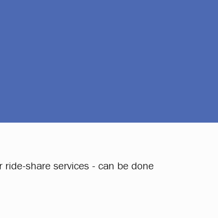
 ride-share services - can be done