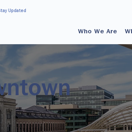
Stay Updated
Who We Are
W
wntown