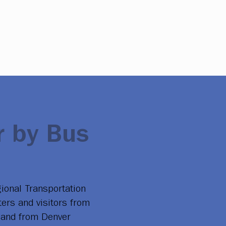
 by Bus
ional Transportation
ters and visitors from
to and from Denver