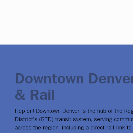
Downtown Denver
& Rail
Hop on! Downtown Denver is the hub of the Reg
District's (RTD) transit system, serving commu
across the region, including a direct rail link 