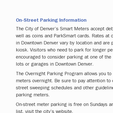
On-Street Parking Information
The City of Denver’s Smart Meters accept debi
well as coins and ParkSmart cards. Rates at 
in Downtown Denver vary by location and are 
kiosk. Visitors who need to park for longer pe
encouraged to consider parking at one of the 
lots or garages in Downtown Denver.
The Overnight Parking Program allows you to 
meters overnight. Be sure to pay attention to
street sweeping schedules and other guidelin
parking meters.
On-street meter parking is free on Sundays an
list, visit the city’s website.