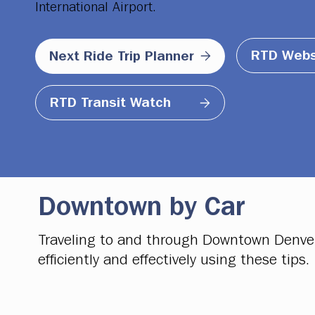
International Airport.
RTD Webs
Next Ride Trip Planner
RTD Transit Watch
Downtown by Car
Traveling to and through Downtown Denver b
efficiently and effectively using these tips.