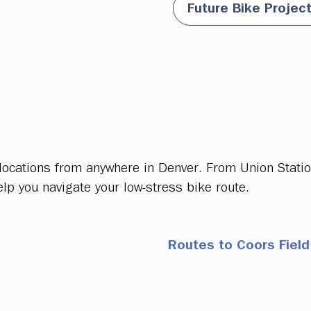
Future Bike Projec
 locations from anywhere in Denver. From Union Stati
elp you navigate your low-stress bike route.
Routes to Coors Field