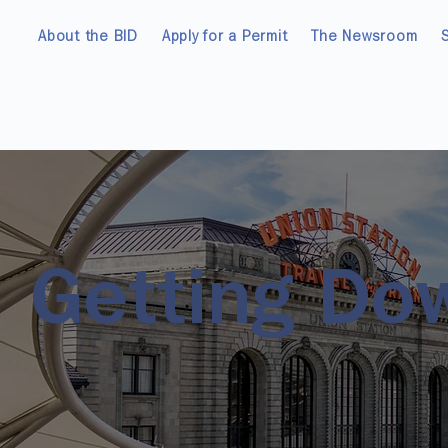
About the BID
Apply for a Permit
The Newsroom
Getting Do