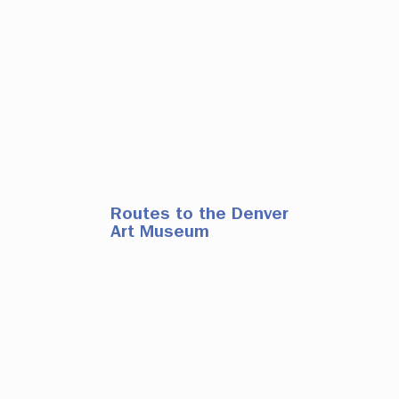
Routes to the Denver
Art Museum