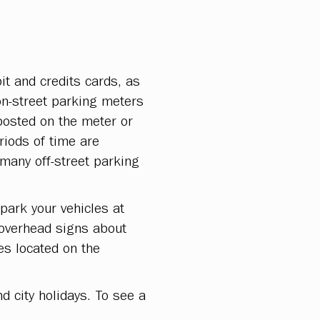
t and credits cards, as
on-street parking meters
posted on the meter or
riods of time are
many off-street parking
park your vehicles at
 overhead signs about
es located on the
d city holidays. To see a