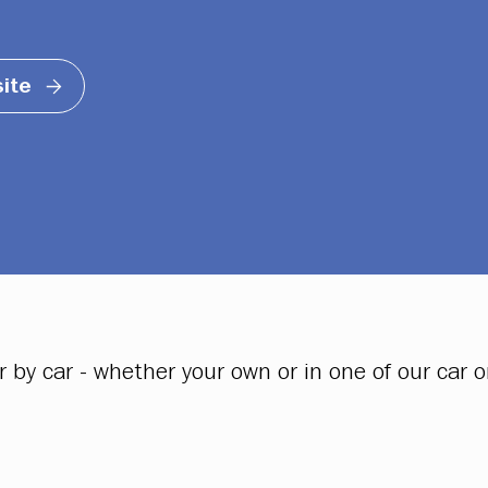
ite
y car - whether your own or in one of our car or