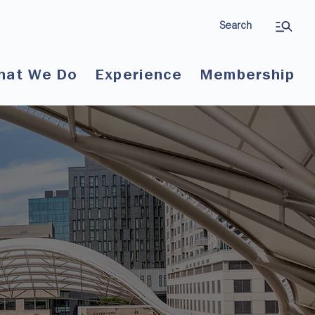
Search
hat We Do
Experience
Membership