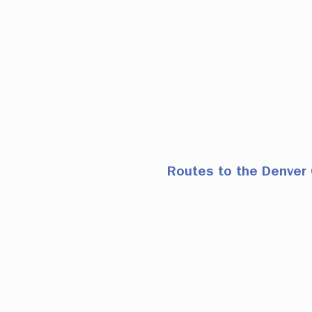
Routes to the Denver 