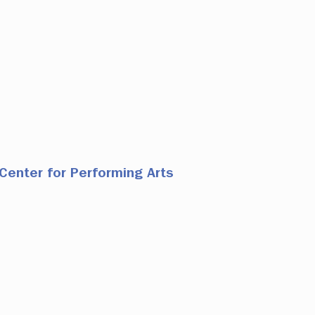
Center for Performing Arts