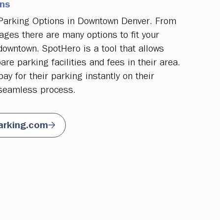
ons
 Parking Options in Downtown Denver. From
ages there are many options to fit your
owntown. SpotHero is a tool that allows
re parking facilities and fees in their area.
y for their parking instantly on their
seamless process.
arking.com