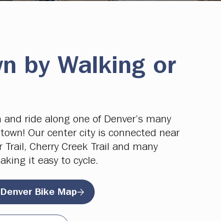
n by Walking or
 and ride along one of Denver’s many
town! Our center city is connected near
r Trail, Cherry Creek Trail and many
aking it easy to cycle.
 Denver Bike Map