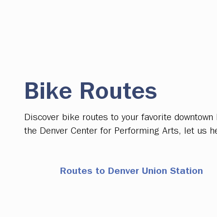
Bike Routes
Discover bike routes to your favorite downtown
the Denver Center for Performing Arts, let us h
Routes to Denver Union Station