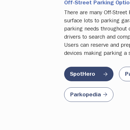
Off-Street Parking Opti
There are many Off-Street
surface lots to parking gar
parking needs throughout d
drivers to search and compa
Users can reserve and prepa
devices making parking a 
P
SpotHero
Parkopedia