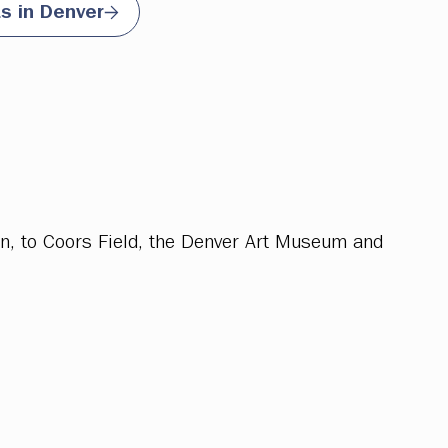
ts in Denver
on, to Coors Field, the Denver Art Museum and