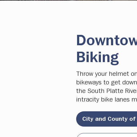
Downtow
Biking
Throw your helmet on
bikeways to get down
the South Platte Rive
intracity bike lanes m
City and County of