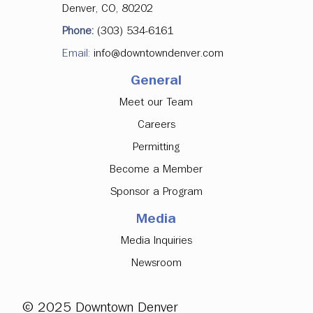
Denver, CO, 80202
Phone:
(303) 534-6161
Email:
info@downtowndenver.com
General
Meet our Team
Careers
Permitting
Become a Member
Sponsor a Program
Media
Media Inquiries
Newsroom
© 2025 Downtown Denver