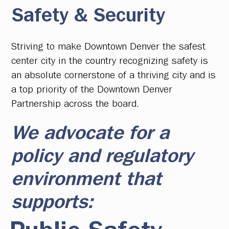
Safety & Security
Striving to make Downtown Denver the safest
center city in the country recognizing safety is
an absolute cornerstone of a thriving city and is
a top priority of the Downtown Denver
Partnership across the board.
We advocate for a
policy and regulatory
environment that
supports: