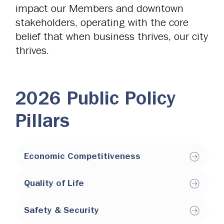
impact our Members and downtown
stakeholders, operating with the core
belief that when business thrives, our city
thrives.
2026 Public Policy
Pillars
Economic Competitiveness
Quality of Life
Safety & Security