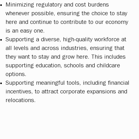
Minimizing regulatory and cost burdens
whenever possible, ensuring the choice to stay
here and continue to contribute to our economy
is an easy one.
Supporting a diverse, high-quality workforce at
all levels and across industries, ensuring that
they want to stay and grow here. This includes
supporting education, schools and childcare
options.
Supporting meaningful tools, including financial
incentives, to attract corporate expansions and
relocations.