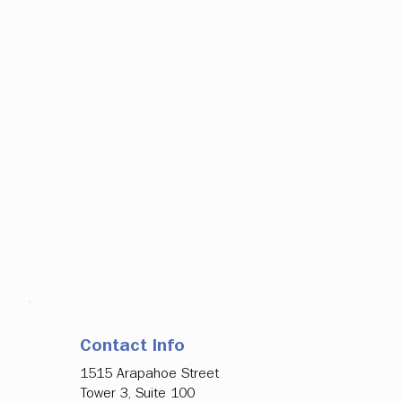
Contact Info
1515 Arapahoe Street
Tower 3, Suite 100