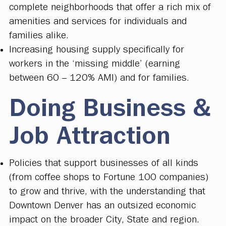
complete neighborhoods that offer a rich mix of
amenities and services for individuals and
families alike.
Increasing housing supply specifically for
workers in the ‘missing middle’ (earning
between 60 – 120% AMI) and for families.
Doing Business &
Job Attraction
Policies that support businesses of all kinds
(from coffee shops to Fortune 100 companies)
to grow and thrive, with the understanding that
Downtown Denver has an outsized economic
impact on the broader City, State and region.