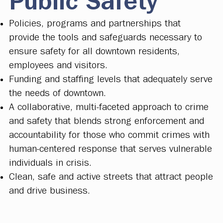
Public Safety
Policies, programs and partnerships that
provide the tools and safeguards necessary to
ensure safety for all downtown residents,
employees and visitors.
Funding and staffing levels that adequately serve
the needs of downtown.
A collaborative, multi-faceted approach to crime
and safety that blends strong enforcement and
accountability for those who commit crimes with
human-centered response that serves vulnerable
individuals in crisis.
Clean, safe and active streets that attract people
and drive business.