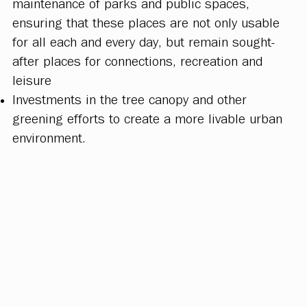
maintenance of parks and public spaces,
ensuring that these places are not only usable
for all each and every day, but remain sought-
after places for connections, recreation and
leisure
Investments in the tree canopy and other
greening efforts to create a more livable urban
environment.