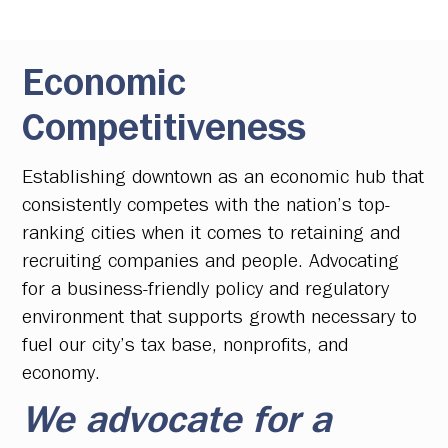
Economic
Competitiveness
Establishing downtown as an economic hub that
consistently competes with the nation’s top-
ranking cities when it comes to retaining and
recruiting companies and people. Advocating
for a business-friendly policy and regulatory
environment that supports growth necessary to
fuel our city’s tax base, nonprofits, and
economy.
We advocate for a