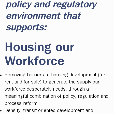
policy and regulatory
environment that
supports:
Housing our
Workforce
Removing barriers to housing development (for
rent and for sale) to generate the supply our
workforce desperately needs, through a
meaningful combination of policy, regulation and
process reform.
Density, transit-oriented development and