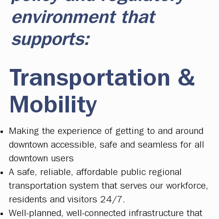
environment that
supports:
Transportation &
Mobility
Making the experience of getting to and around
downtown accessible, safe and seamless for all
downtown users
A safe, reliable, affordable public regional
transportation system that serves our workforce,
residents and visitors 24/7.
Well-planned, well-connected infrastructure that