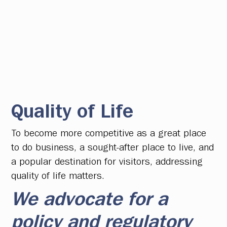
Quality of Life
To become more competitive as a great place
to do business, a sought-after place to live, and
a popular destination for visitors, addressing
quality of life matters.
We advocate for a
policy and regulatory