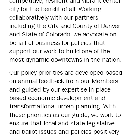
competitive, resilient and vibrant center
city for the benefit of all. Working
collaboratively with our partners,
including the City and County of Denver
and State of Colorado, we advocate on
behalf of business for policies that
support our work to build one of the
most dynamic downtowns in the nation.
Our policy priorities are developed based
on annual feedback from our Members
and guided by our expertise in place-
based economic development and
transformational urban planning. With
these priorities as our guide, we work to
ensure that local and state legislative
and ballot issues and policies positively