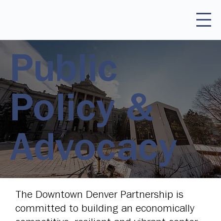
Public
Policy &
Advocacy
The Downtown Denver Partnership is
committed to building an economically