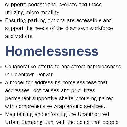
supports pedestrians, cyclists and those
utilizing micro-mobility.
Ensuring parking options are accessible and
support the needs of the downtown workforce
and visitors.
Homelessness
Collaborative efforts to end street homelessness
in Downtown Denver
A model for addressing homelessness that
addresses root causes and prioritizes
permanent supportive shelter/housing paired
with comprehensive wrap-around services.
Maintaining and enforcing the Unauthorized
Urban Camping Ban, with the belief that people