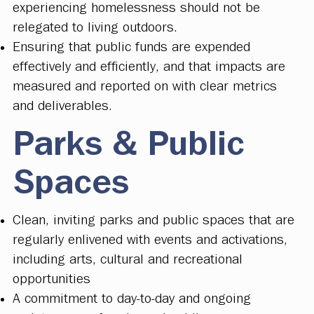
experiencing homelessness should not be
relegated to living outdoors.
Ensuring that public funds are expended
effectively and efficiently, and that impacts are
measured and reported on with clear metrics
and deliverables.
Parks & Public
Spaces
Clean, inviting parks and public spaces that are
regularly enlivened with events and activations,
including arts, cultural and recreational
opportunities
A commitment to day-to-day and ongoing