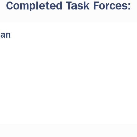
Completed Task Forces:
lan