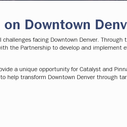
 on Downtown Denv
al challenges facing Downtown Denver. Through 
ith the Partnership to develop and implement ef
ovide a unique opportunity for Catalyst and Pi
st to help transform Downtown Denver through ta