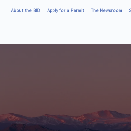
About the BID
Apply for a Permit
The Newsroom