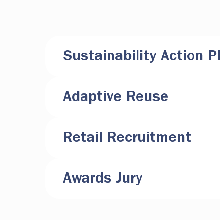
Sustainability Action P
Adaptive Reuse
Retail Recruitment
Awards Jury