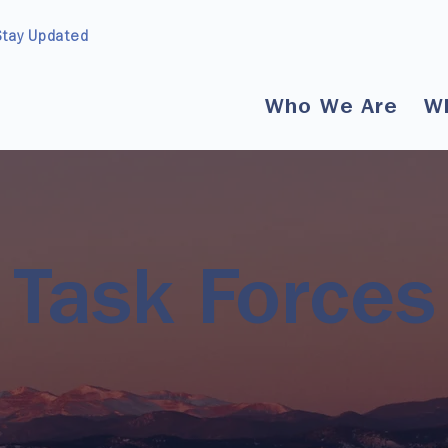
Stay Updated
Who We Are
W
Task Forces