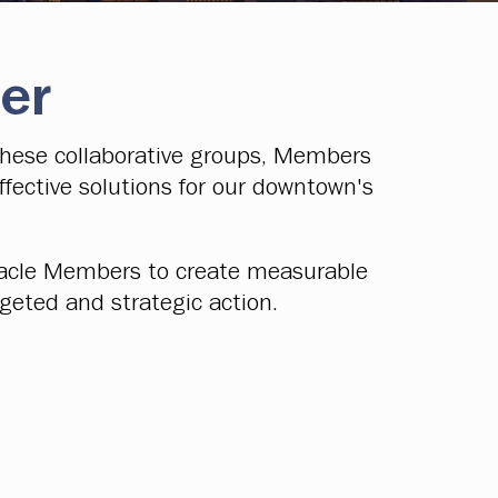
er
these collaborative groups, Members
fective solutions for our downtown's
nnacle Members to create measurable
rgeted and strategic action.