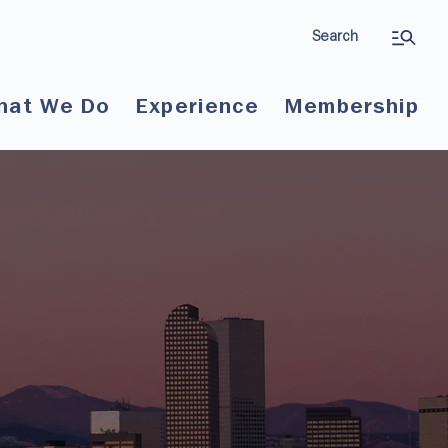
Search
hat We Do
Experience
Membership