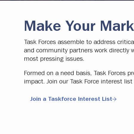
Make Your Mark
Task Forces assemble to address critic
and community partners work directly w
most pressing issues.
Formed on a need basis, Task Forces pr
impact. Join our Task Force interest li
Join a Taskforce Interest List