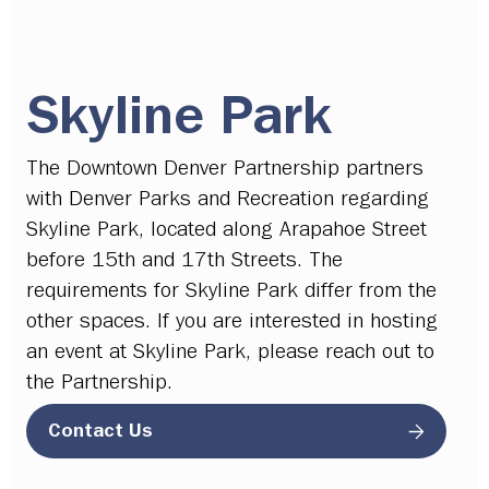
Skyline Park
The Downtown Denver Partnership partners
with Denver Parks and Recreation regarding
Skyline Park, located along Arapahoe Street
before 15th and 17th Streets. The
requirements for Skyline Park differ from the
other spaces. If you are interested in hosting
an event at Skyline Park, please reach out to
the Partnership.
Contact Us