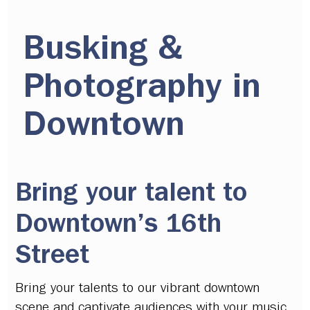
Busking &
Photography in
Downtown
Bring your talent to
Downtown’s 16th
Street
Bring your talents to our vibrant downtown
scene and captivate audiences with your music,