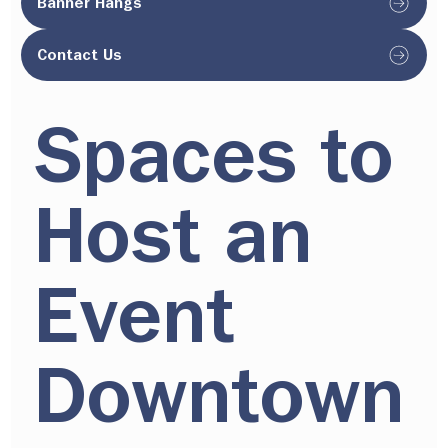
Banner Hangs
Contact Us
Spaces to
Host an
Event
Downtown