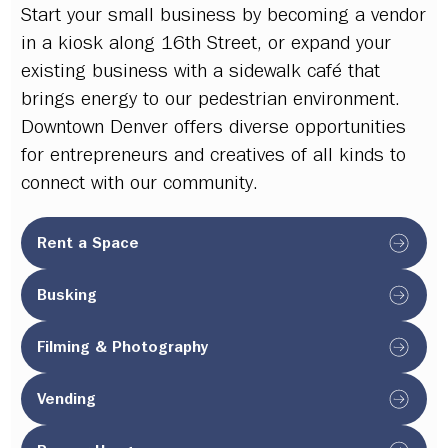
Start your small business by becoming a vendor
in a kiosk along 16th Street, or expand your
existing business with a sidewalk café that
brings energy to our pedestrian environment.
Downtown Denver offers diverse opportunities
for entrepreneurs and creatives of all kinds to
connect with our community.
Rent a Space
Busking
Filming & Photography
Vending