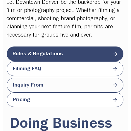
Let Downtown Denver be the backdrop for your
film or photography project. Whether filming a
commercial, shooting brand photography, or
planning your next feature film, permits are
necessary for groups five and over.
Rules & Regulations
Filming FAQ
Inquiry From
Pricing
Doing Business