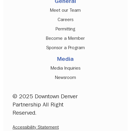
General
Meet our Team
Careers
Permitting
Become a Member
Sponsor a Program
Media
Media Inquiries
Newsroom
© 2025 Downtown Denver
Partnership All Right
Reserved.
Accessibility Statement