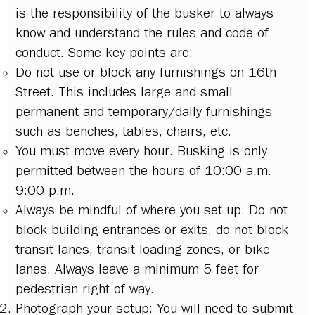
is the responsibility of the busker to always
know and understand the rules and code of
conduct. Some key points are:
Do not use or block any furnishings on 16th
Street. This includes large and small
permanent and temporary/daily furnishings
such as benches, tables, chairs, etc.
You must move every hour. Busking is only
permitted between the hours of 10:00 a.m.-
9:00 p.m.
Always be mindful of where you set up. Do not
block building entrances or exits, do not block
transit lanes, transit loading zones, or bike
lanes. Always leave a minimum 5 feet for
pedestrian right of way.
Photograph your setup: You will need to submit