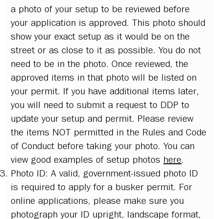
a photo of your setup to be reviewed before
your application is approved. This photo should
show your exact setup as it would be on the
street or as close to it as possible. You do not
need to be in the photo. Once reviewed, the
approved items in that photo will be listed on
your permit. If you have additional items later,
you will need to submit a request to DDP to
update your setup and permit. Please review
the items NOT permitted in the Rules and Code
of Conduct before taking your photo. You can
view good examples of setup photos
here
.
Photo ID: A valid, government-issued photo ID
is required to apply for a busker permit. For
online applications, please make sure you
photograph your ID upright, landscape format,