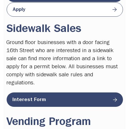
Apply
Sidewalk Sales
Ground floor businesses with a door facing
16th Street who are interested in a sidewalk
sale can find more information and a link to
apply for a permit below. All businesses must
comply with sidewalk sale rules and
regulations.
Interest Form
Vending Program