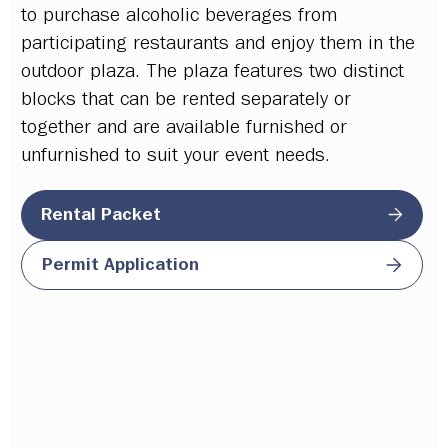
to
purchase alcoholic
beverages from
participating restaurants and enjoy them in the
outdoor plaza. The plaza features two distinct
blocks that can be rented separately or
together and are available furnished or
unfurnished to suit your event needs.
Rental Packet
Permit Application