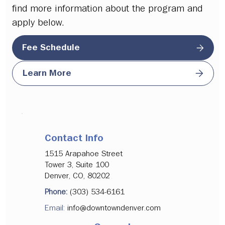
find more information about the program and
apply below.
Fee Schedule
Learn More
Contact Info
1515 Arapahoe Street
Tower 3, Suite 100
Denver, CO, 80202
Phone:
(303) 534-6161
Email:
info@downtowndenver.com