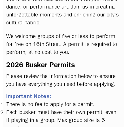
dance, or performance art. Join us in creating
unforgettable moments and enriching our city's
cultural fabric.
We welcome groups of five or less to perform
for free on 16th Street. A permit is required to
perform, at no cost to you.
2026 Busker Permits
Please review the information below to ensure
you have everything you need before applying.
Important Notes:
There is no fee to apply for a permit.
Each busker must have their own permit, even
if playing in a group. Max group size is 5