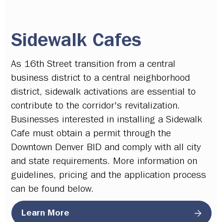
Sidewalk Cafes
As 16th Street transition from a central
business district to a central neighborhood
district, sidewalk activations are essential to
contribute to the corridor's revitalization.
Businesses interested in installing a Sidewalk
Cafe must obtain a permit through the
Downtown Denver BID and comply with all city
and state requirements. More information on
guidelines, pricing and the application process
can be found below.
Learn More