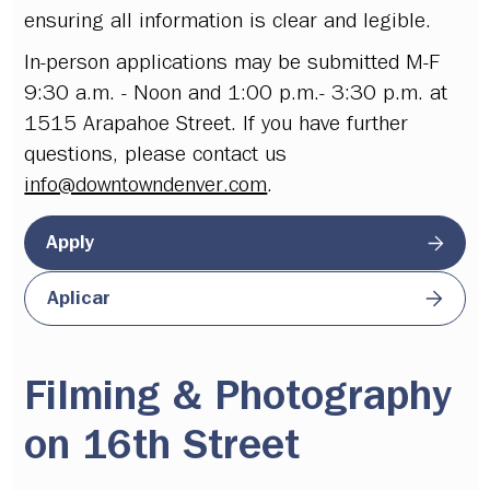
ensuring all information is clear and legible.
In-person applications may be submitted M-F
9:30 a.m. - Noon and 1:00 p.m.- 3:30 p.m. at
1515 Arapahoe Street. If you have further
questions, please contact us
info@downtowndenver.com
.
Apply
Aplicar
Filming & Photography
on 16th Street