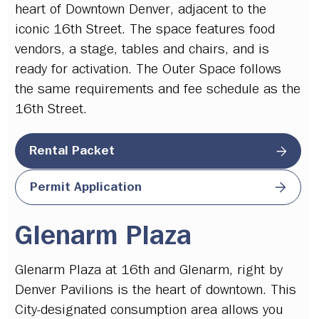
heart of Downtown Denver, adjacent to the
iconic 16th Street. The space features food
vendors, a stage, tables and chairs, and is
ready for activation. The Outer Space follows
the same requirements and fee schedule as the
16th Street.
Rental Packet
Permit Application
Glenarm Plaza
Glenarm Plaza at 16th and Glenarm, right by
Denver Pavilions is the heart of downtown. This
City-designated consumption area allows you