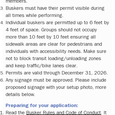
members.
Buskers must have their permit visible during
all times while performing.
Individual buskers are permitted up to 6 feet by
4 feet of space. Groups should not occupy
more than 10 feet by 10 feet ensuring all
sidewalk areas are clear for pedestrians and
individuals with accessibility needs. Make sure
not to block transit loading/unloading zones
and keep traffic/bike lanes clear.
Permits are valid through December 31, 2026.
Any signage must be approved. Please include
proposed signage with your setup photo, more
details below.
Preparing for your application:
Read the
Busker Rules and Code of Conduct
. It