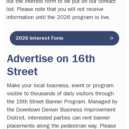
out the interest form to be put on our contact
list. Please note that you will not receive
information until the 2026 program is live.
2026 Interest Form
Advertise on 16th
Street
Make your local business, event or program
visible to thousands of daily visitors through
the 16th Street Banner Program. Managed by
the Downtown Denver Business Improvement
District, interested parties can rent banner
placements along the pedestrian way. Please