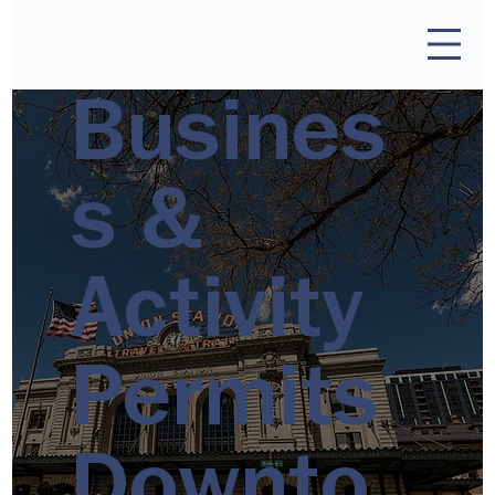
Busines
s &
Activity
Permits
Downto