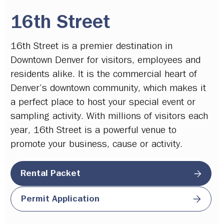
16th Street
16th Street is a premier destination in
Downtown Denver for visitors, employees and
residents alike. It is the commercial heart of
Denver’s downtown community, which makes it
a perfect place to host your special event or
sampling activity. With millions of visitors each
year, 16th Street is a powerful venue to
promote your business, cause or activity.
Rental Packet
Permit Application