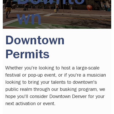
wn
Downtown
Permits
Whether you're looking to host a large-scale
festival or pop-up event, or if you're a musician
looking to bring your talents to downtown's
public realm through our busking program, we
hope you'll consider Downtown Denver for your
next activation or event.