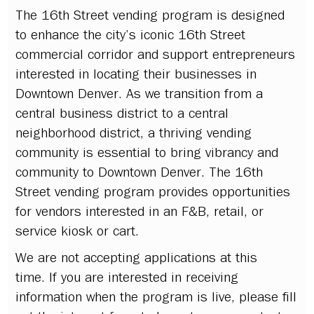
The 16th Street vending program is designed
to enhance the city’s iconic 16th Street
commercial corridor and support entrepreneurs
interested in locating their businesses in
Downtown Denver. As we transition from a
central business district to a central
neighborhood district, a thriving vending
community is essential to bring vibrancy and
community to Downtown Denver. The 16th
Street vending program provides opportunities
for vendors interested in an F&B, retail, or
service kiosk or cart.
We are not accepting applications at this
time. If you are interested in receiving
information when the program is live, please fill