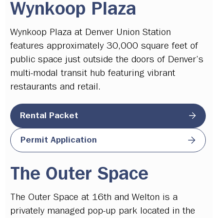
Wynkoop Plaza
Wynkoop Plaza at Denver Union Station
features approximately 30,000 square feet of
public space just outside the doors of Denver’s
multi-modal transit hub featuring vibrant
restaurants and retail.
Rental Packet
Permit Application
The Outer Space
The Outer Space at 16th and Welton is a
privately managed pop-up park located in the