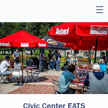
Civic Center EATS