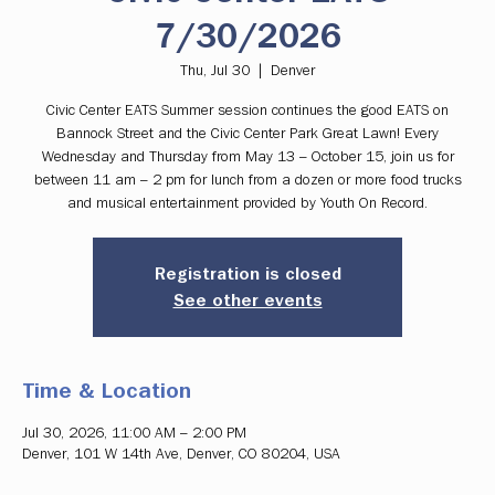
7/30/2026
Thu, Jul 30
  |  
Denver
Civic Center EATS Summer session continues the good EATS on
Bannock Street and the Civic Center Park Great Lawn! Every
Wednesday and Thursday from May 13 – October 15, join us for
between 11 am – 2 pm for lunch from a dozen or more food trucks
and musical entertainment provided by Youth On Record.
Registration is closed
See other events
Time & Location
Jul 30, 2026, 11:00 AM – 2:00 PM
Denver, 101 W 14th Ave, Denver, CO 80204, USA