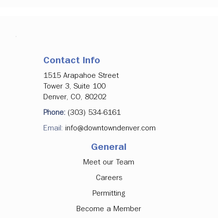
Contact Info
1515 Arapahoe Street
Tower 3, Suite 100
Denver, CO, 80202
Phone:
(303) 534-6161
Email:
info@downtowndenver.com
General
Meet our Team
Careers
Permitting
Become a Member