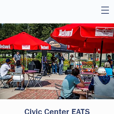
Civic Center EATS