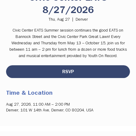
8/27/2026
Thu, Aug 27
  |  
Denver
Civic Center EATS Summer session continues the good EATS on
Bannock Street and the Civic Center Park Great Lawn! Every
Wednesday and Thursday from May 13 – October 15, join us for
between 11 am – 2 pm for lunch from a dozen or more food trucks
and musical entertainment provided by Youth On Record.
RSVP
Time & Location
Aug 27, 2026, 11:00 AM – 2:00 PM
Denver, 101 W 14th Ave, Denver, CO 80204, USA