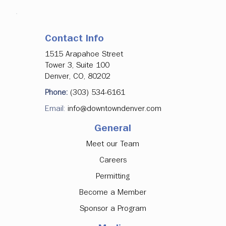
Contact Info
1515 Arapahoe Street
Tower 3, Suite 100
Denver, CO, 80202
Phone:
(303) 534-6161
Email:
info@downtowndenver.com
General
Meet our Team
Careers
Permitting
Become a Member
Sponsor a Program