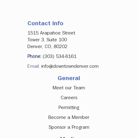
Contact Info
1515 Arapahoe Street
Tower 3, Suite 100
Denver, CO, 80202
Phone:
(303) 534-6161
Email:
info@downtowndenver.com
General
Meet our Team
Careers
Permitting
Become a Member
Sponsor a Program