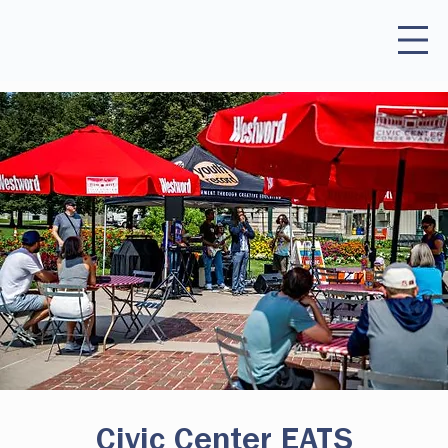
Civic Center EATS