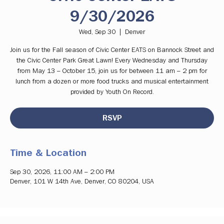
9/30/2026
Wed, Sep 30
  |  
Denver
Join us for the Fall season of Civic Center EATS on Bannock Street and
the Civic Center Park Great Lawn! Every Wednesday and Thursday
from May 13 – October 15, join us for between 11 am – 2 pm for
lunch from a dozen or more food trucks and musical entertainment
provided by Youth On Record.
RSVP
Time & Location
Sep 30, 2026, 11:00 AM – 2:00 PM
Denver, 101 W 14th Ave, Denver, CO 80204, USA