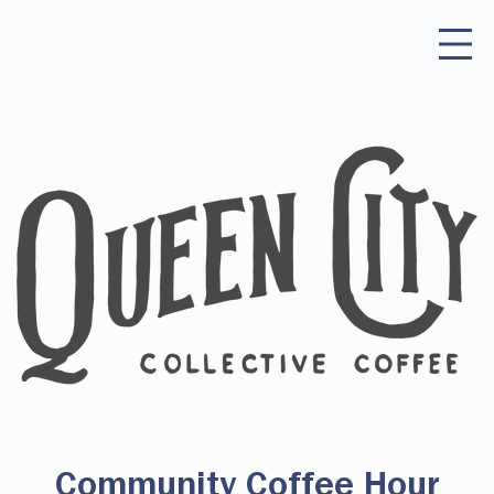
Community Coffee Hour