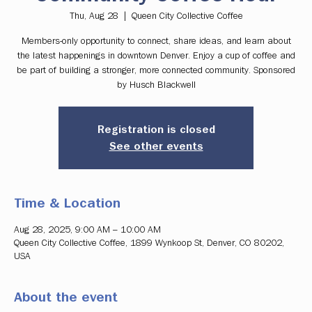
Thu, Aug 28
  |  
Queen City Collective Coffee
Members-only opportunity to connect, share ideas, and learn about
the latest happenings in downtown Denver. Enjoy a cup of coffee and
be part of building a stronger, more connected community. Sponsored
by Husch Blackwell
Registration is closed
See other events
Time & Location
Aug 28, 2025, 9:00 AM – 10:00 AM
Queen City Collective Coffee, 1899 Wynkoop St, Denver, CO 80202,
USA
About the event