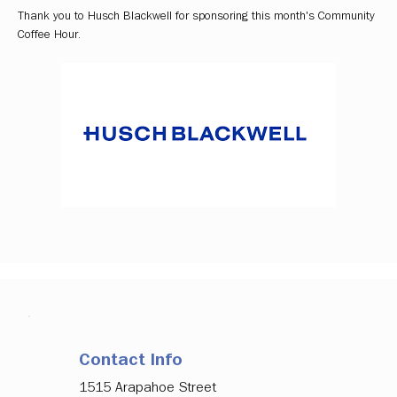
Thank you to Husch Blackwell for sponsoring this month's Community 
Coffee Hour. 
Contact Info
1515 Arapahoe Street