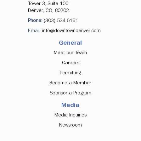
Tower 3, Suite 100
Denver, CO, 80202
Phone:
(303) 534-6161
Email:
info@downtowndenver.com
General
Meet our Team
Careers
Permitting
Become a Member
Sponsor a Program
Media
Media Inquiries
Newsroom