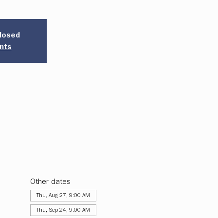
closed
nts
Other dates
Thu, Aug 27, 9:00 AM
Thu, Sep 24, 9:00 AM