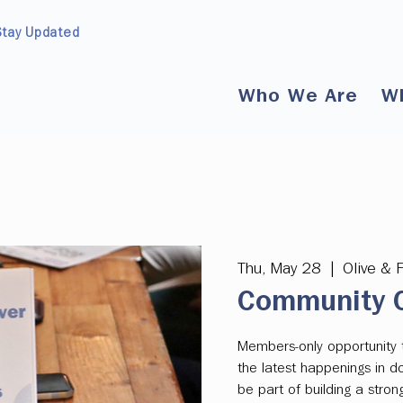
Stay Updated
Who We Are
W
Thu, May 28
  |  
Olive & 
Community C
Members-only opportunity 
the latest happenings in 
be part of building a str