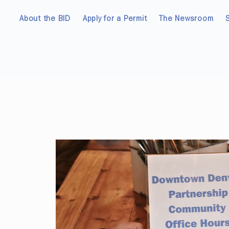
About the BID
Apply for a Permit
The Newsroom