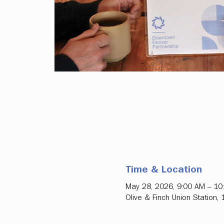
Time & Location
May 28, 2026, 9:00 AM – 10
Olive & Finch Union Station