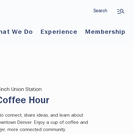
Search
hat We Do
Experience
Membership
Finch Union Station
offee Hour
to connect, share ideas, and learn about
downtown Denver. Enjoy a cup of coffee and
onger, more connected community.