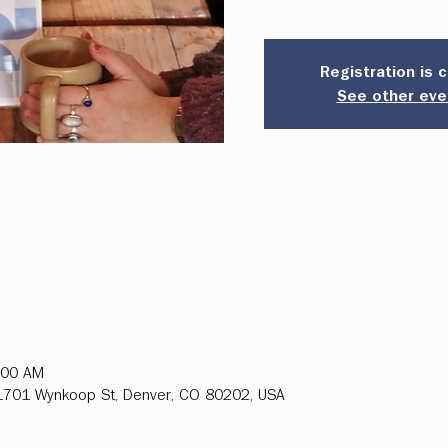
Registration is 
See other eve
:00 AM
, 1701 Wynkoop St, Denver, CO 80202, USA