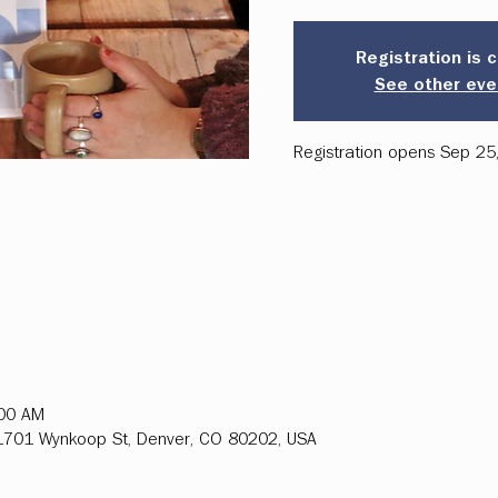
Registration is 
See other eve
Registration opens Sep 25
:00 AM
, 1701 Wynkoop St, Denver, CO 80202, USA