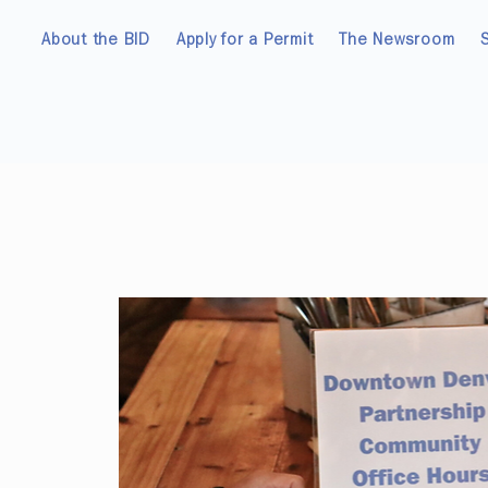
About the BID
Apply for a Permit
The Newsroom