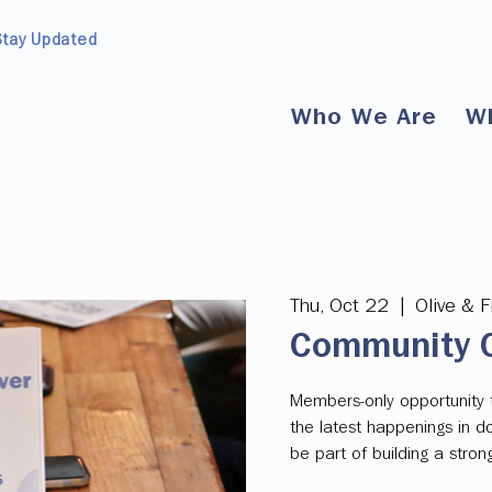
Stay Updated
Who We Are
W
Thu, Oct 22
  |  
Olive & F
Community C
Members-only opportunity 
the latest happenings in 
be part of building a str