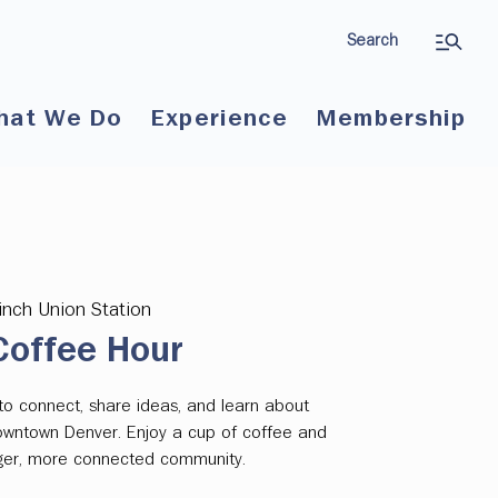
Search
hat We Do
Experience
Membership
inch Union Station
offee Hour
to connect, share ideas, and learn about
downtown Denver. Enjoy a cup of coffee and
onger, more connected community.