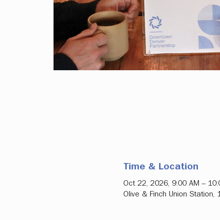
Time & Location
Oct 22, 2026, 9:00 AM – 10
Olive & Finch Union Station