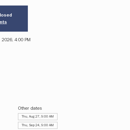
closed
nts
, 2026, 4:00 PM
Other dates
Thu, Aug 27, 9:00 AM
Thu, Sep 24, 9:00 AM