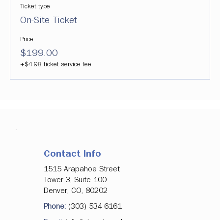
Ticket type
On-Site Ticket
Price
$199.00
+$4.98 ticket service fee
Contact Info
1515 Arapahoe Street
Tower 3, Suite 100
Denver, CO, 80202
Phone:
(303) 534-6161