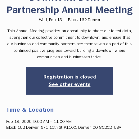
Partnership Annual Meeting
Wed, Feb 18
  |  
Block 162 Denver
This Annual Meeting provides an opportunity to share our latest data,
strengthen our collective commitment to downtown, and ensure that
our business and community partners see themselves as part of this
continued positive progress toward building a downtown where
communities and businesses thrive.
Registration is closed
See other events
Time & Location
Feb 18, 2026, 9:00 AM – 11:00 AM
Block 162 Denver, 675 15th St #1100, Denver, CO 80202, USA