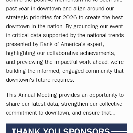
past year in downtown and align around our 
strategic priorities for 2026 to create the best 
downtown in the nation. By grounding our event 
in critical data supported by the national trends 
presented by Bank of America’s expert, 
highlighting our collaborative achievements, 
and previewing the impactful work ahead, we're 
building the informed, engaged community that 
downtown's future requires. 
This Annual Meeting provides an opportunity to 
share our latest data, strengthen our collective 
commitment to downtown, and ensure that…