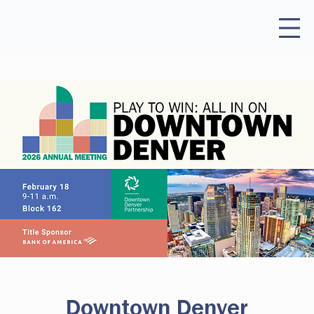
Downtown Denver