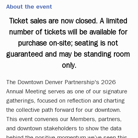
About the event
Ticket sales are now closed. A limited 
number of tickets will be available for 
purchase on-site; seating is not 
guaranteed and may be standing room 
only.
The Downtown Denver Partnership's 2026 
Annual Meeting serves as one of our signature 
gatherings, focused on reflection and charting 
the collective path forward for our downtown. 
This event convenes our Members, partners, 
and downtown stakeholders to show the data 
behind the positive momentum we’ve seen this 