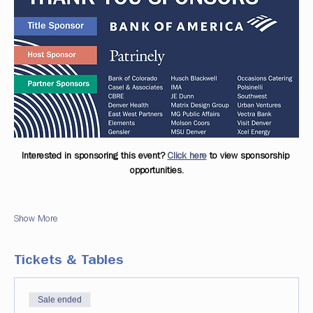
Interested in sponsoring this event? 
Click here
 to view sponsorship 
opportunities.
Show More
Tickets & Tables
Sale ended