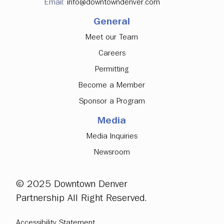
Email:
info@downtowndenver.com
General
Meet our Team
Careers
Permitting
Become a Member
Sponsor a Program
Media
Media Inquiries
Newsroom
© 2025 Downtown Denver
Partnership All Right Reserved.
Accessibility Statement