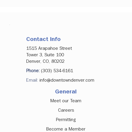
Contact Info
1515 Arapahoe Street
Tower 3, Suite 100
Denver, CO, 80202
Phone:
(303) 534-6161
Email:
info@downtowndenver.com
General
Meet our Team
Careers
Permitting
Become a Member