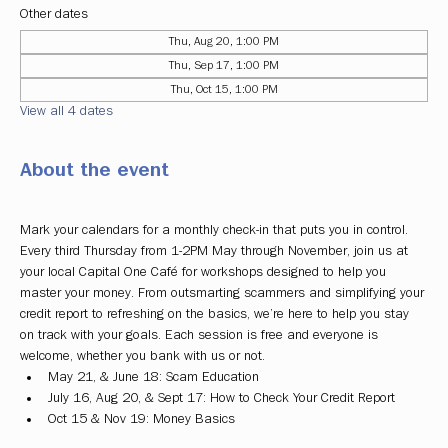
Other dates
Thu, Aug 20, 1:00 PM
Thu, Sep 17, 1:00 PM
Thu, Oct 15, 1:00 PM
View all 4 dates
About the event
Mark your calendars for a monthly check-in that puts you in control. 
Every third Thursday from 1-2PM May through November, join us at 
your local Capital One Café for workshops designed to help you 
master your money. From outsmarting scammers and simplifying your 
credit report to refreshing on the basics, we’re here to help you stay 
on track with your goals. Each session is free and everyone is 
welcome, whether you bank with us or not.
May 21, & June 18: Scam Education
July 16, Aug 20, & Sept 17: How to Check Your Credit Report
Oct 15 & Nov 19: Money Basics