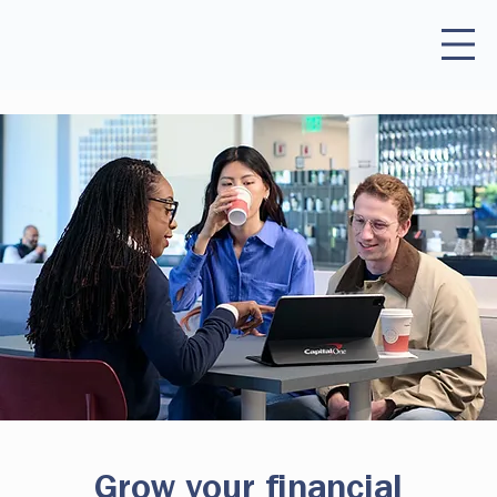
Grow your financial