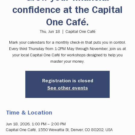
confidence at the Capital
One Café.
Thu, Jun 18
  |  
Capital One Café
Mark your calendars for a monthly check-in that puts you in control.
Every third Thursday from 1-2PM May through November, join us at
your local Capital One Café for workshops designed to help you
master your money.
Registration is closed
See other events
Time & Location
Jun 18, 2026, 1:00 PM – 2:00 PM
Capital One Café, 1550 Wewatta St, Denver, CO 80202, USA