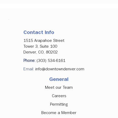
Contact Info
1515 Arapahoe Street
Tower 3, Suite 100
Denver, CO, 80202
Phone:
(303) 534-6161
Email:
info@downtowndenver.com
General
Meet our Team
Careers
Permitting
Become a Member