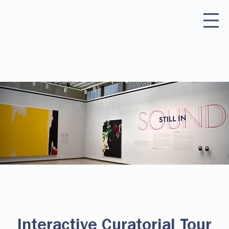
Interactive Curatorial Tour