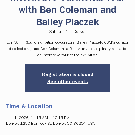
with Ben Coleman and
Bailey Placzek
Sat, Jul 11
  |  
Denver
Join Still in Sound exhibition co-curators, Bailey Placzek, CSM’s curator
of collections, and Ben Coleman, a British multi-disciplinary artist, for
an interactive tour of the exhibition.
Registration is closed
See other events
Time & Location
Jul 11, 2026, 11:15 AM – 12:15 PM
Denver, 1250 Bannock St, Denver, CO 80204, USA