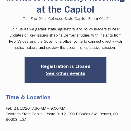
at the Capitol
Tue, Feb 24
  |  
Colorado State Capitol: Room 0112
Join us as we gather state legislators and policy leaders to hear
updates on key issues shaping Denver's future. With insights from
Rep. Valdez and the Governor's office, come to connect directly with
policymakers and preview the upcoming legislative session.
Registration is closed
See other events
Time & Location
Feb 24, 2026, 7:30 AM – 9:00 AM
Colorado State Capitol: Room 0112, 200 E Colfax Ave, Denver, CO
80203, USA