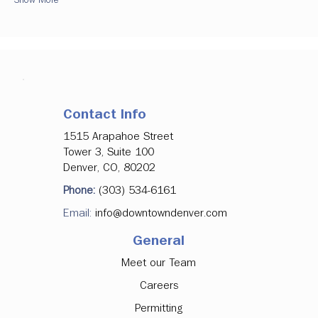
Contact Info
1515 Arapahoe Street
Tower 3, Suite 100
Denver, CO, 80202
Phone:
(303) 534-6161
Email:
info@downtowndenver.com
General
Meet our Team
Careers
Permitting