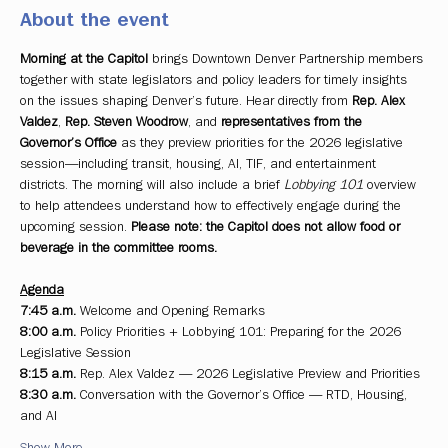
About the event
Morning at the Capitol
 brings Downtown Denver Partnership members 
together with state legislators and policy leaders for timely insights 
on the issues shaping Denver’s future. Hear directly from 
Rep. Alex 
Valdez
, 
Rep. Steven Woodrow
, and 
representatives from the 
Governor’s Office
 as they preview priorities for the 2026 legislative 
session—including transit, housing, AI, TIF, and entertainment 
districts. The morning will also include a brief 
Lobbying 101
 overview 
to help attendees understand how to effectively engage during the 
upcoming session. 
Please note: the Capitol does not allow food or 
beverage in the committee rooms.
Agenda
7:45 a.m.
 Welcome and Opening Remarks
8:00 a.m.
 Policy Priorities + Lobbying 101: Preparing for the 2026 
Legislative Session
8:15 a.m.
 Rep. Alex Valdez — 2026 Legislative Preview and Priorities
8:30 a.m.
 Conversation with the Governor’s Office — RTD, Housing, 
and AI
Show More