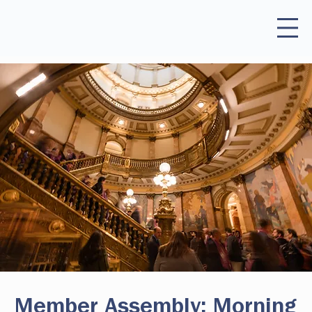
Member Assembly: Morning