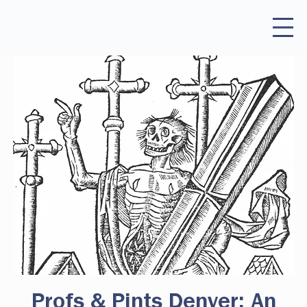
Profs & Pints Denver: An