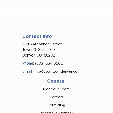
Contact Info
1515 Arapahoe Street
Tower 3, Suite 100
Denver, CO, 80202
Phone:
(303) 534-6161
Email:
info@downtowndenver.com
General
Meet our Team
Careers
Permitting