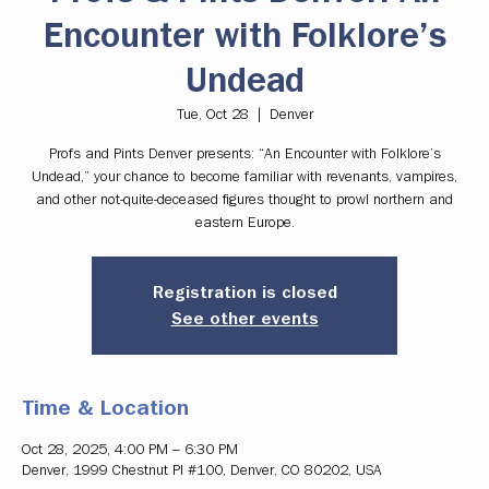
Encounter with Folklore’s
Undead
Tue, Oct 28
  |  
Denver
Profs and Pints Denver presents: “An Encounter with Folklore’s
Undead,” your chance to become familiar with revenants, vampires,
and other not-quite-deceased figures thought to prowl northern and
eastern Europe.
Registration is closed
See other events
Time & Location
Oct 28, 2025, 4:00 PM – 6:30 PM
Denver, 1999 Chestnut Pl #100, Denver, CO 80202, USA