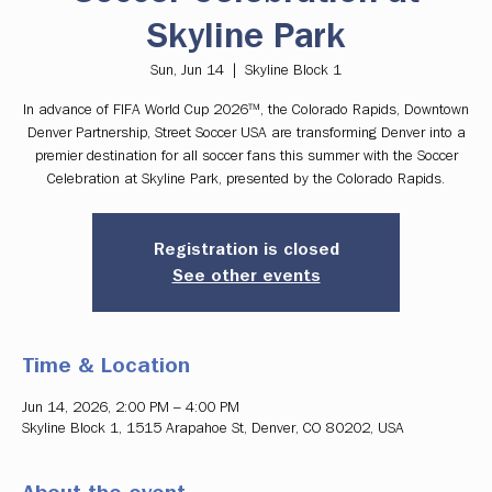
Skyline Park
Sun, Jun 14
  |  
Skyline Block 1
In advance of FIFA World Cup 2026™, the Colorado Rapids, Downtown
Denver Partnership, Street Soccer USA are transforming Denver into a
premier destination for all soccer fans this summer with the Soccer
Celebration at Skyline Park, presented by the Colorado Rapids.
Registration is closed
See other events
Time & Location
Jun 14, 2026, 2:00 PM – 4:00 PM
Skyline Block 1, 1515 Arapahoe St, Denver, CO 80202, USA