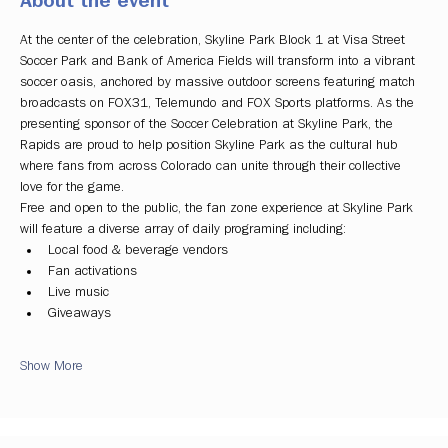
About the event
At the center of the celebration, Skyline Park Block 1 at Visa Street 
Soccer Park and Bank of America Fields will transform into a vibrant 
soccer oasis, anchored by massive outdoor screens featuring match 
broadcasts on FOX31, Telemundo and FOX Sports platforms. As the 
presenting sponsor of the Soccer Celebration at Skyline Park, the 
Rapids are proud to help position Skyline Park as the cultural hub 
where fans from across Colorado can unite through their collective 
love for the game.
Free and open to the public, the fan zone experience at Skyline Park 
will feature a diverse array of daily programing including:
Local food & beverage vendors
Fan activations
Live music
Giveaways
Show More