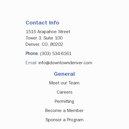
Contact Info
1515 Arapahoe Street
Tower 3, Suite 100
Denver, CO, 80202
Phone:
(303) 534-6161
Email:
info@downtowndenver.com
General
Meet our Team
Careers
Permitting
Become a Member
Sponsor a Program