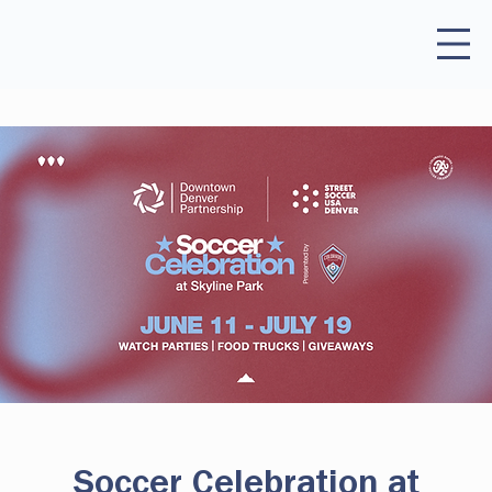
Soccer Celebration at