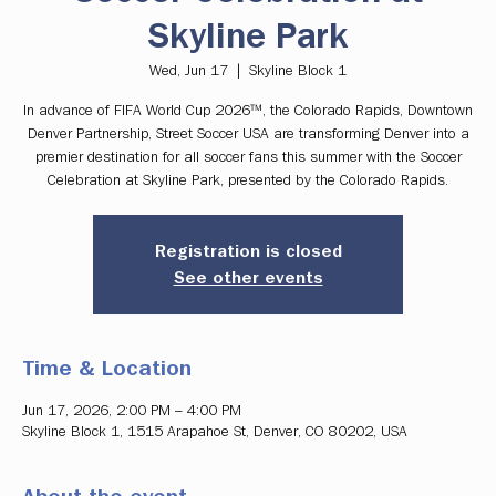
Skyline Park
Wed, Jun 17
  |  
Skyline Block 1
In advance of FIFA World Cup 2026™, the Colorado Rapids, Downtown
Denver Partnership, Street Soccer USA are transforming Denver into a
premier destination for all soccer fans this summer with the Soccer
Celebration at Skyline Park, presented by the Colorado Rapids.
Registration is closed
See other events
Time & Location
Jun 17, 2026, 2:00 PM – 4:00 PM
Skyline Block 1, 1515 Arapahoe St, Denver, CO 80202, USA