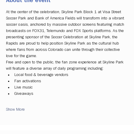
About the event
At the center of the celebration, Skyline Park Block 1 at Visa Street 
Soccer Park and Bank of America Fields will transform into a vibrant 
soccer oasis, anchored by massive outdoor screens featuring match 
broadcasts on FOX31, Telemundo and FOX Sports platforms. As the 
presenting sponsor of the Soccer Celebration at Skyline Park, the 
Rapids are proud to help position Skyline Park as the cultural hub 
where fans from across Colorado can unite through their collective 
love for the game.
Free and open to the public, the fan zone experience at Skyline Park 
will feature a diverse array of daily programing including:
Local food & beverage vendors
Fan activations
Live music
Giveaways
Show More