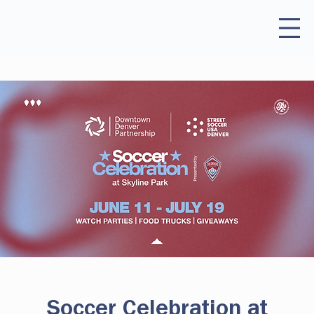
Soccer Celebration at