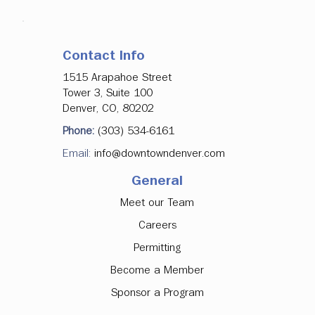
Contact Info
1515 Arapahoe Street
Tower 3, Suite 100
Denver, CO, 80202
Phone:
(303) 534-6161
Email:
info@downtowndenver.com
General
Meet our Team
Careers
Permitting
Become a Member
Sponsor a Program