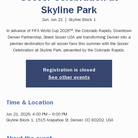
Skyline Park
Sun, Jun 21
  |  
Skyline Block 1
In advance of FIFA World Cup 2026™, the Colorado Rapids, Downtown
Denver Partnership, Street Soccer USA are transforming Denver into a
premier destination for all soccer fans this summer with the Soccer
Celebration at Skyline Park, presented by the Colorado Rapids.
Registration is closed
See other events
Time & Location
Jun 21, 2026, 4:00 PM – 6:00 PM
Skyline Block 1, 1515 Arapahoe St, Denver, CO 80202, USA