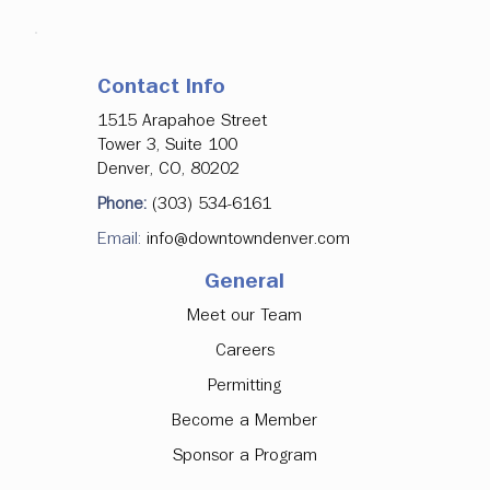
Contact Info
1515 Arapahoe Street
Tower 3, Suite 100
Denver, CO, 80202
Phone:
(303) 534-6161
Email:
info@downtowndenver.com
General
Meet our Team
Careers
Permitting
Become a Member
Sponsor a Program