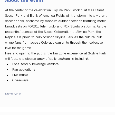
About the event
At the center of the celebration, Skyline Park Block 1 at Visa Street 
Soccer Park and Bank of America Fields will transform into a vibrant 
soccer oasis, anchored by massive outdoor screens featuring match 
broadcasts on FOX31, Telemundo and FOX Sports platforms. As the 
presenting sponsor of the Soccer Celebration at Skyline Park, the 
Rapids are proud to help position Skyline Park as the cultural hub 
where fans from across Colorado can unite through their collective 
love for the game.
Free and open to the public, the fan zone experience at Skyline Park 
will feature a diverse array of daily programing including:
Local food & beverage vendors
Fan activations
Live music
Giveaways
Show More