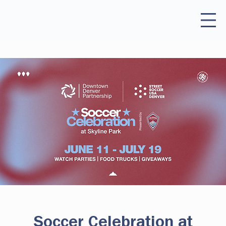
Soccer Celebration at