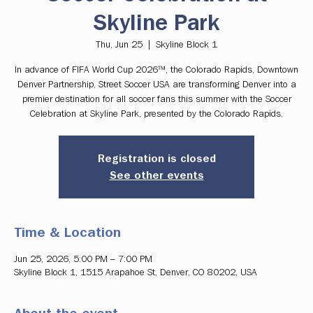
Skyline Park
Thu, Jun 25
  |  
Skyline Block 1
In advance of FIFA World Cup 2026™, the Colorado Rapids, Downtown
Denver Partnership, Street Soccer USA are transforming Denver into a
premier destination for all soccer fans this summer with the Soccer
Celebration at Skyline Park, presented by the Colorado Rapids.
Registration is closed
See other events
Time & Location
Jun 25, 2026, 5:00 PM – 7:00 PM
Skyline Block 1, 1515 Arapahoe St, Denver, CO 80202, USA