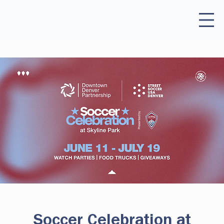
Soccer Celebration at