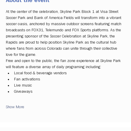
About the event
At the center of the celebration, Skyline Park Block 1 at Visa Street 
Soccer Park and Bank of America Fields will transform into a vibrant 
soccer oasis, anchored by massive outdoor screens featuring match 
broadcasts on FOX31, Telemundo and FOX Sports platforms. As the 
presenting sponsor of the Soccer Celebration at Skyline Park, the 
Rapids are proud to help position Skyline Park as the cultural hub 
where fans from across Colorado can unite through their collective 
love for the game.
Free and open to the public, the fan zone experience at Skyline Park 
will feature a diverse array of daily programing including:
Local food & beverage vendors
Fan activations
Live music
Giveaways
Show More