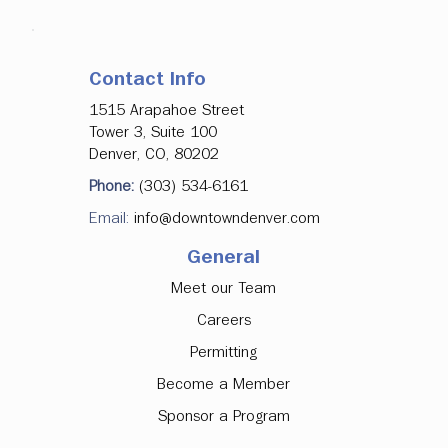
Contact Info
1515 Arapahoe Street
Tower 3, Suite 100
Denver, CO, 80202
Phone:
(303) 534-6161
Email:
info@downtowndenver.com
General
Meet our Team
Careers
Permitting
Become a Member
Sponsor a Program