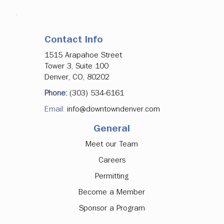
Contact Info
1515 Arapahoe Street
Tower 3, Suite 100
Denver, CO, 80202
Phone:
(303) 534-6161
Email:
info@downtowndenver.com
General
Meet our Team
Careers
Permitting
Become a Member
Sponsor a Program