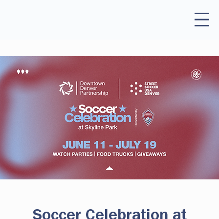
Soccer Celebration at