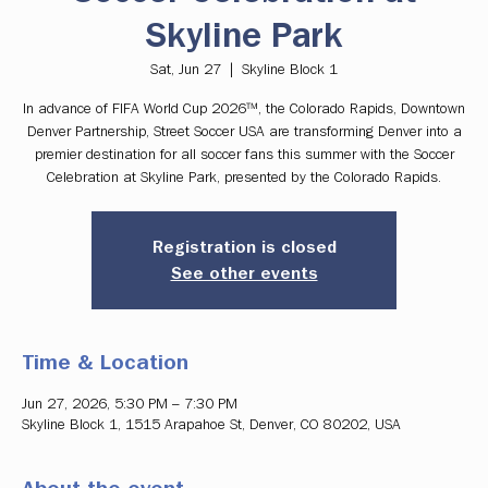
Skyline Park
Sat, Jun 27
  |  
Skyline Block 1
In advance of FIFA World Cup 2026™, the Colorado Rapids, Downtown
Denver Partnership, Street Soccer USA are transforming Denver into a
premier destination for all soccer fans this summer with the Soccer
Celebration at Skyline Park, presented by the Colorado Rapids.
Registration is closed
See other events
Time & Location
Jun 27, 2026, 5:30 PM – 7:30 PM
Skyline Block 1, 1515 Arapahoe St, Denver, CO 80202, USA