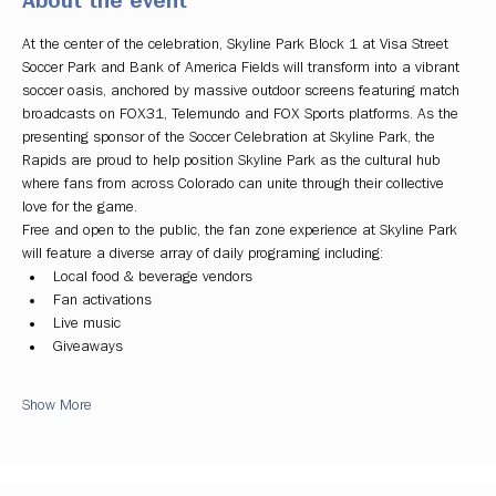
About the event
At the center of the celebration, Skyline Park Block 1 at Visa Street 
Soccer Park and Bank of America Fields will transform into a vibrant 
soccer oasis, anchored by massive outdoor screens featuring match 
broadcasts on FOX31, Telemundo and FOX Sports platforms. As the 
presenting sponsor of the Soccer Celebration at Skyline Park, the 
Rapids are proud to help position Skyline Park as the cultural hub 
where fans from across Colorado can unite through their collective 
love for the game.
Free and open to the public, the fan zone experience at Skyline Park 
will feature a diverse array of daily programing including:
Local food & beverage vendors
Fan activations
Live music
Giveaways
Show More