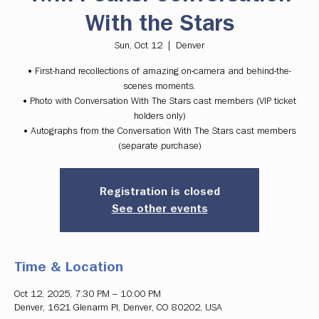
With the Stars
Sun, Oct 12
  |  
Denver
• First-hand recollections of amazing on-camera and behind-the-
scenes moments.
• Photo with Conversation With The Stars cast members (VIP ticket
holders only)
• Autographs from the Conversation With The Stars cast members
(separate purchase)
Registration is closed
See other events
Time & Location
Oct 12, 2025, 7:30 PM – 10:00 PM
Denver, 1621 Glenarm Pl, Denver, CO 80202, USA