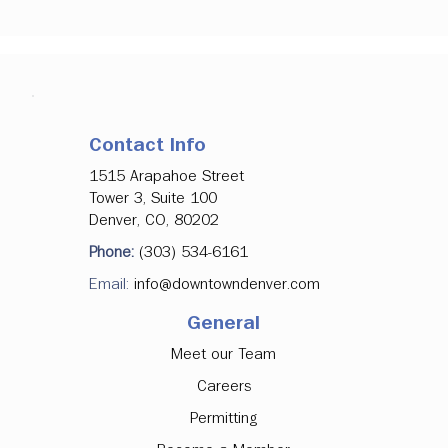
Contact Info
1515 Arapahoe Street
Tower 3, Suite 100
Denver, CO, 80202
Phone:
(303) 534-6161
Email:
info@downtowndenver.com
General
Meet our Team
Careers
Permitting