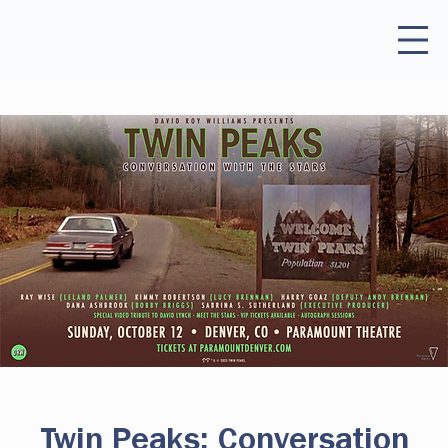
Twin Peaks: Conversation