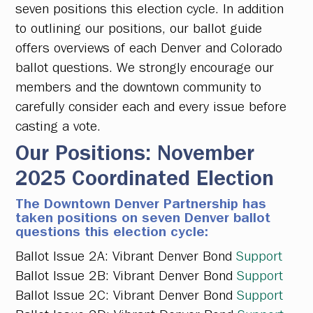
seven positions this election cycle. In addition
to outlining our positions, our ballot guide
offers overviews of each Denver and Colorado
ballot questions. We strongly encourage our
members and the downtown community to
carefully consider each and every issue before
casting a vote.
Our Positions: November
2025 Coordinated Election
The Downtown Denver Partnership has
taken positions on seven Denver ballot
questions this election cycle:
Ballot Issue 2A:
Vibrant Denver Bond
Support
Ballot Issue 2B:
Vibrant Denver Bond
Support
Ballot Issue 2C:
Vibrant Denver Bond
Support