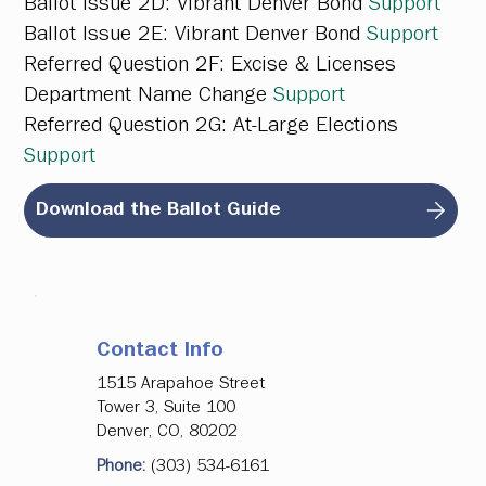
Ballot Issue 2D:
Vibrant Denver Bond
Support
Ballot Issue 2E:
Vibrant Denver Bond
Support
Referred Question 2F:
Excise & Licenses
Department Name Change
Support
Referred Question 2G:
At-Large Elections
Support
Download the Ballot Guide
Contact Info
1515 Arapahoe Street
Tower 3, Suite 100
Denver, CO, 80202
Phone:
(303) 534-6161