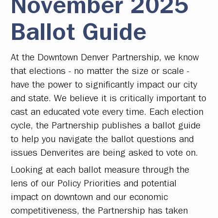
November 2025
Ballot Guide
At the Downtown Denver Partnership, we know
that elections - no matter the size or scale -
have the power to significantly impact our city
and state. We believe it is critically important to
cast an educated vote every time. Each election
cycle, the Partnership publishes a ballot guide
to help you navigate the ballot questions and
issues Denverites are being asked to vote on.
Looking at each ballot measure through the
lens of our Policy Priorities and potential
impact on downtown and our economic
competitiveness, the Partnership has taken