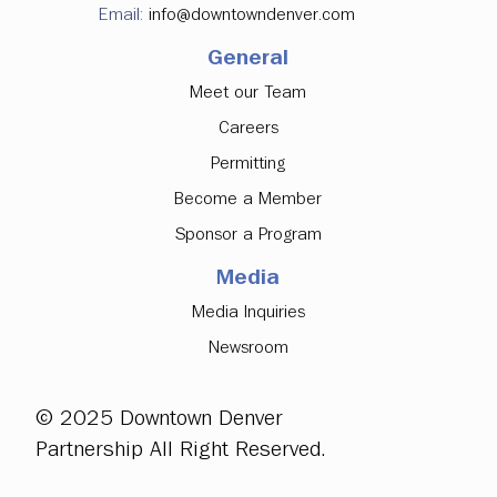
Email:
info@downtowndenver.com
General
Meet our Team
Careers
Permitting
Become a Member
Sponsor a Program
Media
Media Inquiries
Newsroom
© 2025 Downtown Denver
Partnership All Right Reserved.