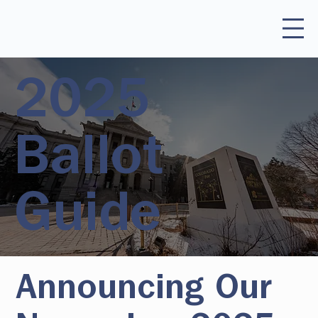
2025
Ballot
Guide
Announcing Our