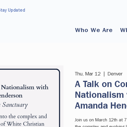
Stay Updated
Who We Are
W
Thu, Mar 12
  |  
Denver
A Talk on Co
Nationalism 
Amanda Hen
Join us on March 12th at 7
the complex and evolving l