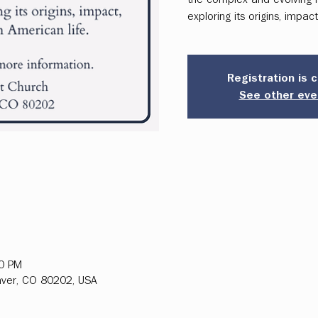
exploring its origins, impac
Registration is 
See other eve
00 PM
ver, CO 80202, USA