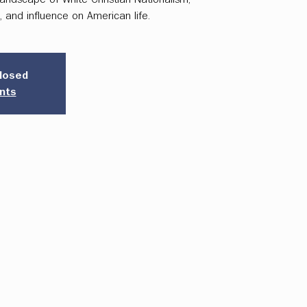
t, and influence on American life.
closed
nts