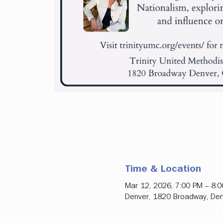
Time & Location
Mar 12, 2026, 7:00 PM – 8:
Denver, 1820 Broadway, Den