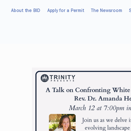
About the BID
Apply for a Permit
The Newsroom