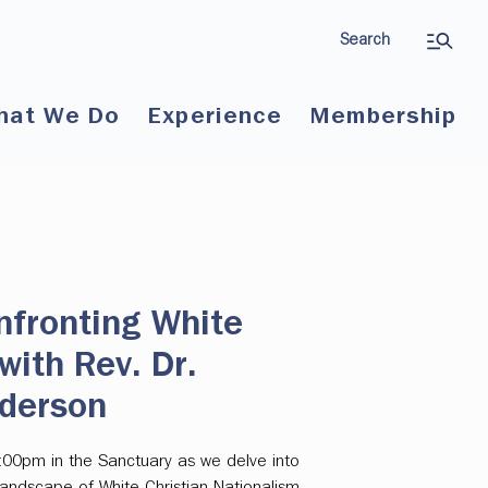
Search
hat We Do
Experience
Membership
nfronting White
with Rev. Dr.
derson
:00pm in the Sanctuary as we delve into
andscape of White Christian Nationalism,