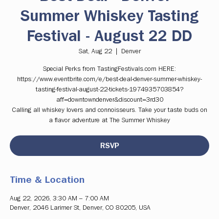
Summer Whiskey Tasting
Festival - August 22 DD
Sat, Aug 22
  |  
Denver
Special Perks from TastingFestivals.com HERE:
https://www.eventbrite.com/e/best-deal-denver-summer-whiskey-
tasting-festival-august-22-tickets-1974935703854?
aff=downtowndenver&discount=3rd30
Calling all whiskey lovers and connoisseurs. Take your taste buds on
a flavor adventure at The Summer Whiskey
RSVP
Time & Location
Aug 22, 2026, 3:30 AM – 7:00 AM
Denver, 2046 Larimer St, Denver, CO 80205, USA