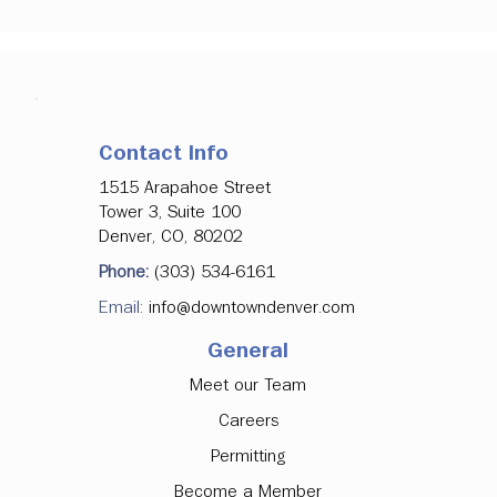
Contact Info
1515 Arapahoe Street
Tower 3, Suite 100
Denver, CO, 80202
Phone:
(303) 534-6161
Email:
info@downtowndenver.com
General
Meet our Team
Careers
Permitting
Become a Member