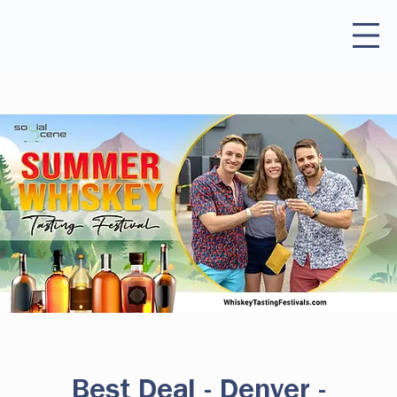
Best Deal - Denver -