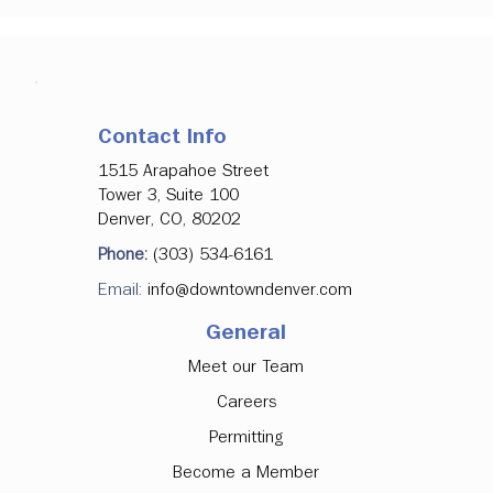
Contact Info
1515 Arapahoe Street
Tower 3, Suite 100
Denver, CO, 80202
Phone:
(303) 534-6161
Email:
info@downtowndenver.com
General
Meet our Team
Careers
Permitting
Become a Member