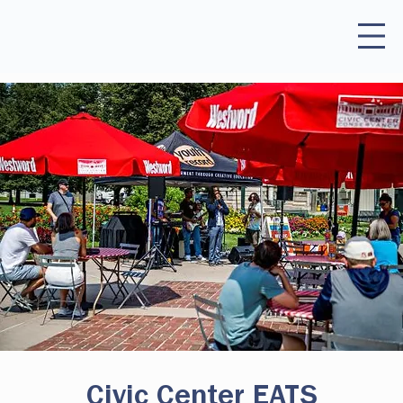
Civic Center EATS