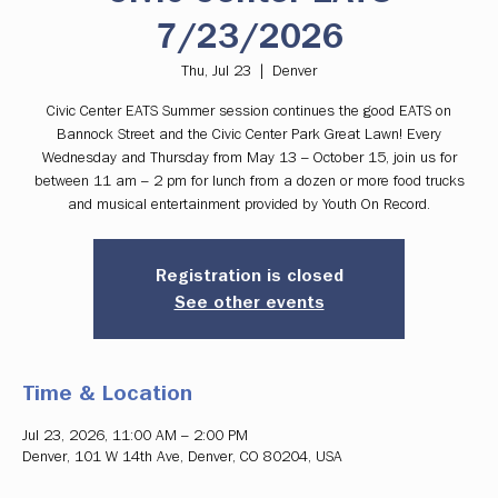
7/23/2026
Thu, Jul 23
  |  
Denver
Civic Center EATS Summer session continues the good EATS on
Bannock Street and the Civic Center Park Great Lawn! Every
Wednesday and Thursday from May 13 – October 15, join us for
between 11 am – 2 pm for lunch from a dozen or more food trucks
and musical entertainment provided by Youth On Record.
Registration is closed
See other events
Time & Location
Jul 23, 2026, 11:00 AM – 2:00 PM
Denver, 101 W 14th Ave, Denver, CO 80204, USA