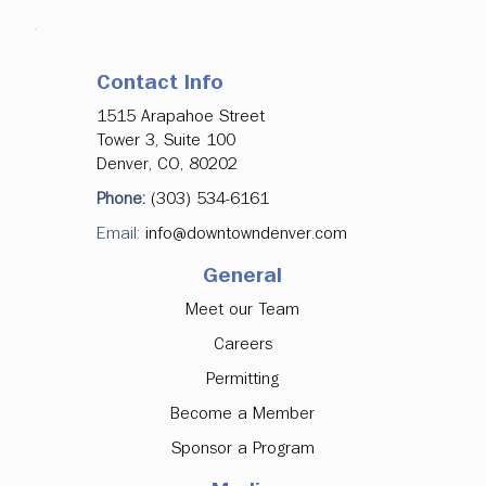
Contact Info
1515 Arapahoe Street
Tower 3, Suite 100
Denver, CO, 80202
Phone:
(303) 534-6161
Email:
info@downtowndenver.com
General
Meet our Team
Careers
Permitting
Become a Member
Sponsor a Program