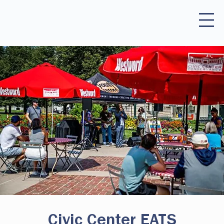
Civic Center EATS