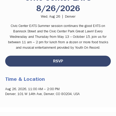
8/26/2026
Wed, Aug 26
  |  
Denver
Civic Center EATS Summer session continues the good EATS on
Bannock Street and the Civic Center Park Great Lawn! Every
Wednesday and Thursday from May 13 – October 15, join us for
between 11 am – 2 pm for lunch from a dozen or more food trucks
and musical entertainment provided by Youth On Record.
RSVP
Time & Location
Aug 26, 2026, 11:00 AM – 2:00 PM
Denver, 101 W 14th Ave, Denver, CO 80204, USA