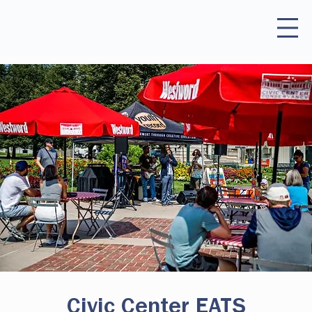
Civic Center EATS