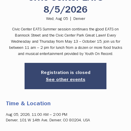
8/5/2026
Wed, Aug 05
  |  
Denver
Civic Center EATS Summer session continues the good EATS on
Bannock Street and the Civic Center Park Great Lawn! Every
Wednesday and Thursday from May 13 – October 15, join us for
between 11 am – 2 pm for lunch from a dozen or more food trucks
and musical entertainment provided by Youth On Record.
Registration is closed
See other events
Time & Location
Aug 05, 2026, 11:00 AM – 2:00 PM
Denver, 101 W 14th Ave, Denver, CO 80204, USA