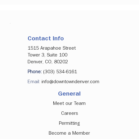
Contact Info
1515 Arapahoe Street
Tower 3, Suite 100
Denver, CO, 80202
Phone:
(303) 534-6161
Email:
info@downtowndenver.com
General
Meet our Team
Careers
Permitting
Become a Member