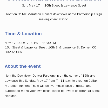
Sun, May 17
  |  
16th Street & Lawrence Street
Root on Colfax Marathon runners downtown at the Partnership's sign
making cheer station!
Time & Location
May 17, 2026, 7:00 PM – 11:00 PM
16th Street & Lawrence Street, 16th St & Lawrence St, Denver, CO
80202, USA
About the event
 Join the Downtown Denver Partnership on the corner of 16th and 
Lawrence this Sunday, May 17 from 7 - 11 a.m. to cheer on Colfax 
Marathon runners! There will be live music, special treats, and 
supplies to make your own sign! Please be aware of potential street 
closures. 