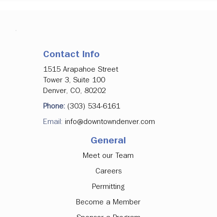
Contact Info
1515 Arapahoe Street
Tower 3, Suite 100
Denver, CO, 80202
Phone:
(303) 534-6161
Email:
info@downtowndenver.com
General
Meet our Team
Careers
Permitting
Become a Member