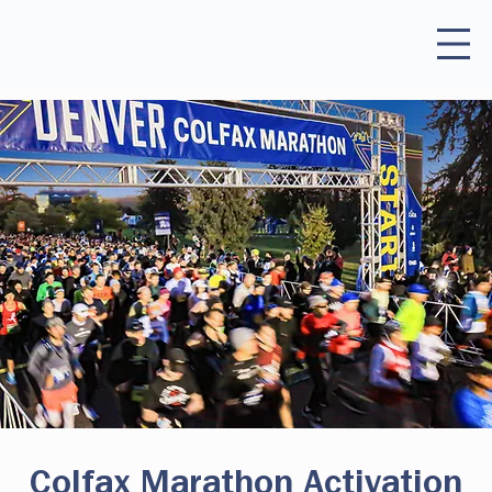
Colfax Marathon Activation