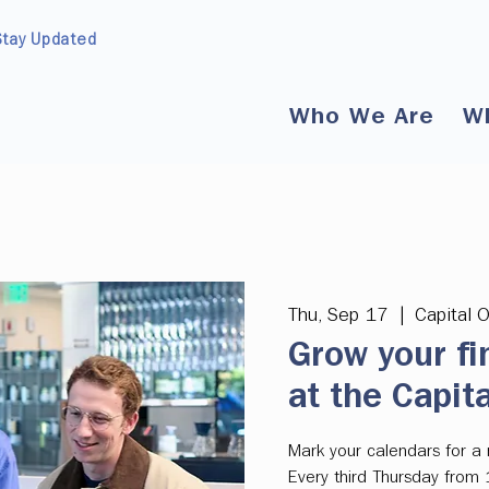
Stay Updated
Who We Are
W
Thu, Sep 17
  |  
Capital 
Grow your fi
at the Capit
Mark your calendars for a m
Every third Thursday from