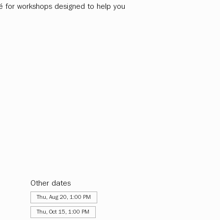
fé for workshops designed to help you
Other dates
Thu, Aug 20, 1:00 PM
Thu, Oct 15, 1:00 PM