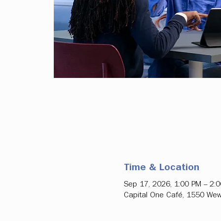
Time & Location
Sep 17, 2026, 1:00 PM – 2:
Capital One Café, 1550 Wew