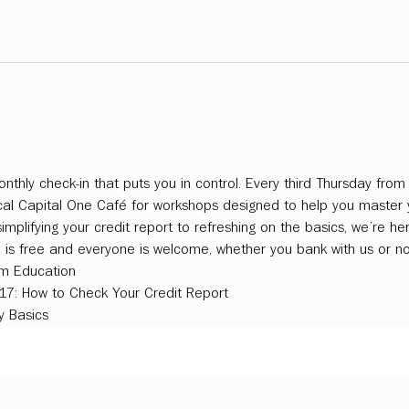
nthly check-in that puts you in control. Every third Thursday fro
ocal Capital One Café for workshops designed to help you master
plifying your credit report to refreshing on the basics, we’re her
n is free and everyone is welcome, whether you bank with us or no
m Education
 17: How to Check Your Credit Report
 Basics