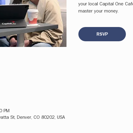
your local Capital One Ca
master your money.
RSVP
00 PM
atta St, Denver, CO 80202, USA