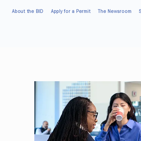
About the BID
Apply for a Permit
The Newsroom