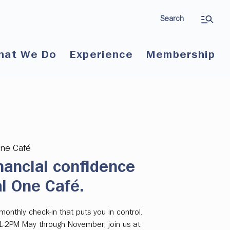
Search
hat We Do
Experience
Membership
One Café
nancial confidence
al One Café.
onthly check-in that puts you in control.
 1-2PM May through November, join us at