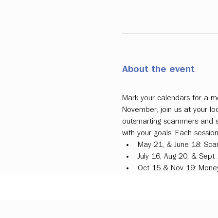
About the event
Mark your calendars for a mo
November, join us at your l
outsmarting scammers and sim
with your goals. Each sessio
May 21, & June 18: Sca
July 16, Aug 20, & Sept
Oct 15 & Nov 19: Money