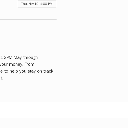
Thu, Nov 19, 1:00 PM
m 1-2PM May through 
 your money. From 
e to help you stay on track 
t.