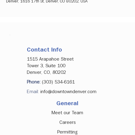
Denver, 1616 17th St, Denver, CO 80202, USA
Contact Info
1515 Arapahoe Street
Tower 3, Suite 100
Denver, CO, 80202
Phone:
(303) 534-6161
Email:
info@downtowndenver.com
General
Meet our Team
Careers
Permitting