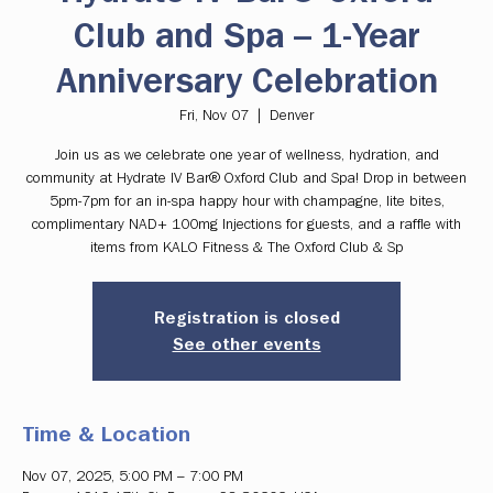
Club and Spa – 1-Year
Anniversary Celebration
Fri, Nov 07
  |  
Denver
Join us as we celebrate one year of wellness, hydration, and
community at Hydrate IV Bar® Oxford Club and Spa! Drop in between
5pm-7pm for an in-spa happy hour with champagne, lite bites,
complimentary NAD+ 100mg Injections for guests, and a raffle with
items from KALO Fitness & The Oxford Club & Sp
Registration is closed
See other events
Time & Location
Nov 07, 2025, 5:00 PM – 7:00 PM