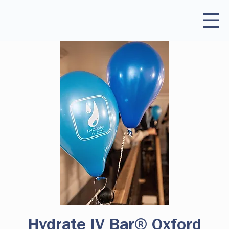
Hydrate IV Bar® Oxford