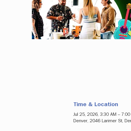
Time & Location
Jul 25, 2026, 3:30 AM – 7:0
Denver, 2046 Larimer St, D