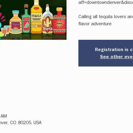
aff=downtowndenver&disc
Calling all tequila lovers 
flavor adventure
Registration is 
See other eve
0 AM
enver, CO 80205, USA