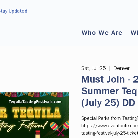
Stay Updated
Who We Are
W
Sat, Jul 25
  |  
Denver
Must Join -
Summer Tequi
(July 25) DD
Special Perks from Tasting
https://www.eventbrite.co
tasting-festival-july-25-ti