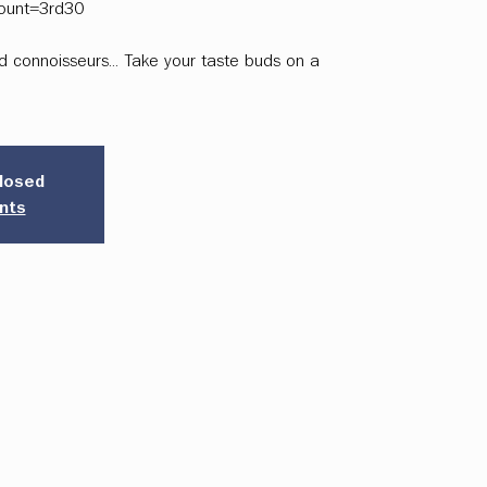
ount=3rd30
and connoisseurs... Take your taste buds on a
closed
nts