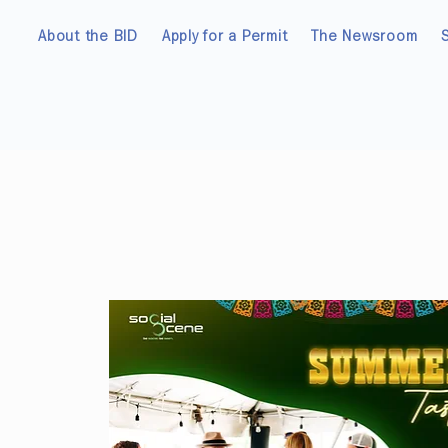
About the BID
Apply for a Permit
The Newsroom