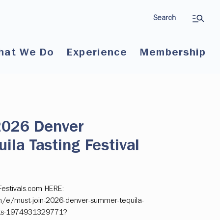
Search
hat We Do
Experience
Membership
 2026 Denver
la Tasting Festival
Festivals.com HERE:
m/e/must-join-2026-denver-summer-tequila-
ckets-1974931329771?