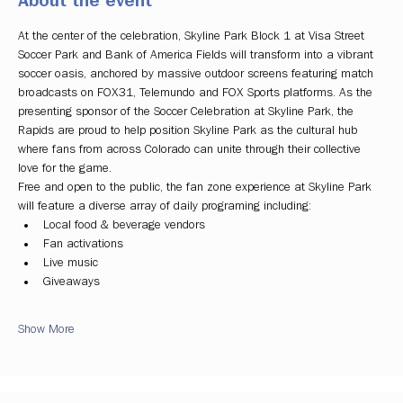
About the event
At the center of the celebration, Skyline Park Block 1 at Visa Street 
Soccer Park and Bank of America Fields will transform into a vibrant 
soccer oasis, anchored by massive outdoor screens featuring match 
broadcasts on FOX31, Telemundo and FOX Sports platforms. As the 
presenting sponsor of the Soccer Celebration at Skyline Park, the 
Rapids are proud to help position Skyline Park as the cultural hub 
where fans from across Colorado can unite through their collective 
love for the game.
Free and open to the public, the fan zone experience at Skyline Park 
will feature a diverse array of daily programing including:
Local food & beverage vendors
Fan activations
Live music
Giveaways
Show More