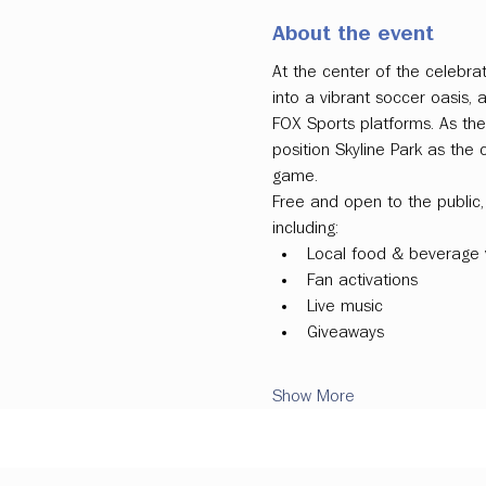
About the event
At the center of the celebrat
into a vibrant soccer oasis
FOX Sports platforms. As the
position Skyline Park as the 
game.
Free and open to the public, 
including:
Local food & beverage 
Fan activations
Live music
Giveaways
Show More