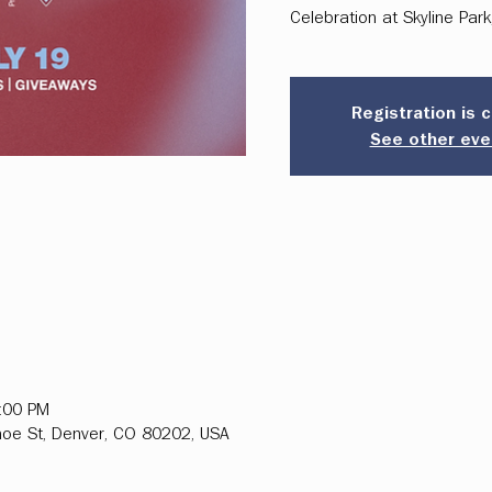
Celebration at Skyline Par
Registration is 
See other eve
2:00 PM
hoe St, Denver, CO 80202, USA