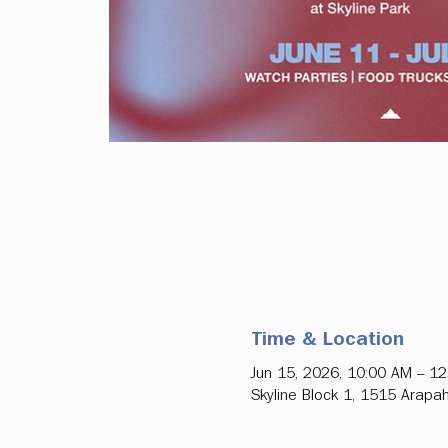
Time & Location
Jun 15, 2026, 10:00 AM – 1
Skyline Block 1, 1515 Arapa