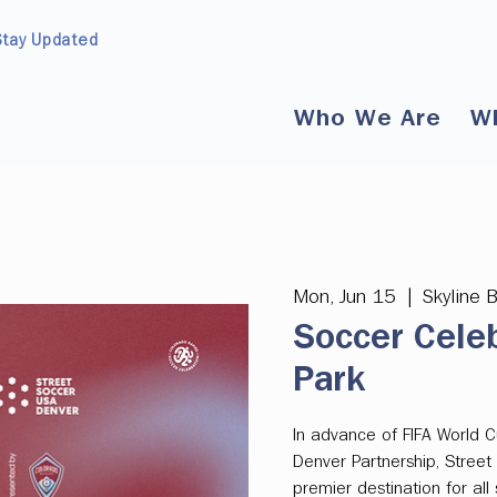
Stay Updated
Who We Are
W
Mon, Jun 15
  |  
Skyline 
Soccer Celeb
Park
In advance of FIFA World
Denver Partnership, Street
premier destination for al