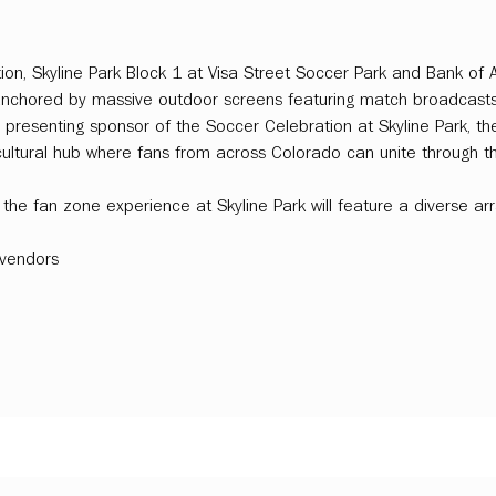
ion, Skyline Park Block 1 at Visa Street Soccer Park and Bank of A
, anchored by massive outdoor screens featuring match broadcas
 presenting sponsor of the Soccer Celebration at Skyline Park, th
cultural hub where fans from across Colorado can unite through the
the fan zone experience at Skyline Park will feature a diverse ar
vendors