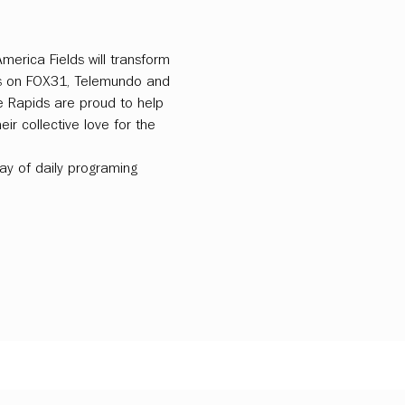
merica Fields will transform 
ts on FOX31, Telemundo and 
e Rapids are proud to help 
ir collective love for the 
ray of daily programing 