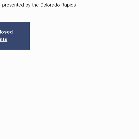
k, presented by the Colorado Rapids.
closed
nts