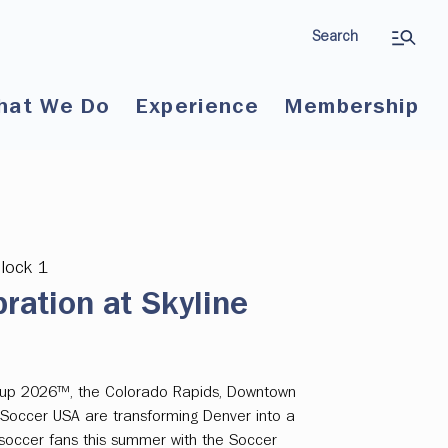
Search
hat We Do
Experience
Membership
Block 1
ration at Skyline
 Cup 2026™, the Colorado Rapids, Downtown
 Soccer USA are transforming Denver into a
l soccer fans this summer with the Soccer