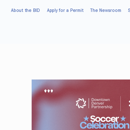
About the BID
Apply for a Permit
The Newsroom