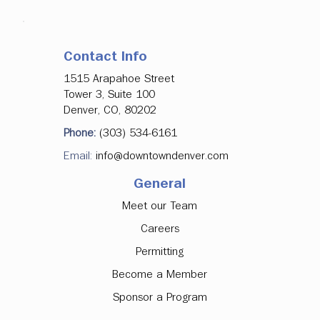
Contact Info
1515 Arapahoe Street
Tower 3, Suite 100
Denver, CO, 80202
Phone:
(303) 534-6161
Email:
info@downtowndenver.com
General
Meet our Team
Careers
Permitting
Become a Member
Sponsor a Program