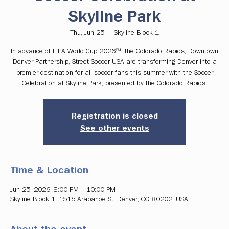
Skyline Park
Thu, Jun 25
  |  
Skyline Block 1
In advance of FIFA World Cup 2026™, the Colorado Rapids, Downtown
Denver Partnership, Street Soccer USA are transforming Denver into a
premier destination for all soccer fans this summer with the Soccer
Celebration at Skyline Park, presented by the Colorado Rapids.
Registration is closed
See other events
Time & Location
Jun 25, 2026, 8:00 PM – 10:00 PM
Skyline Block 1, 1515 Arapahoe St, Denver, CO 80202, USA