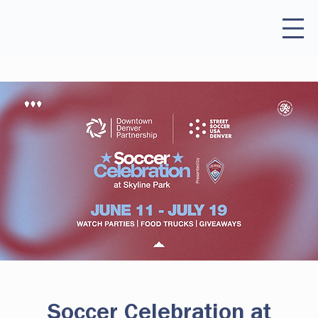
Soccer Celebration at