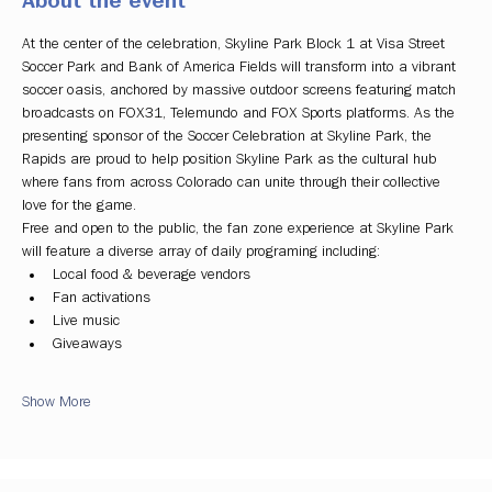
About the event
At the center of the celebration, Skyline Park Block 1 at Visa Street 
Soccer Park and Bank of America Fields will transform into a vibrant 
soccer oasis, anchored by massive outdoor screens featuring match 
broadcasts on FOX31, Telemundo and FOX Sports platforms. As the 
presenting sponsor of the Soccer Celebration at Skyline Park, the 
Rapids are proud to help position Skyline Park as the cultural hub 
where fans from across Colorado can unite through their collective 
love for the game.
Free and open to the public, the fan zone experience at Skyline Park 
will feature a diverse array of daily programing including:
Local food & beverage vendors
Fan activations
Live music
Giveaways
Show More