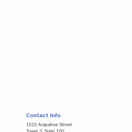
Contact Info
1515 Arapahoe Street
Tower 3, Suite 100