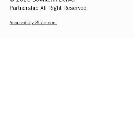
Partnership All Right Reserved.
Accessibility Statement