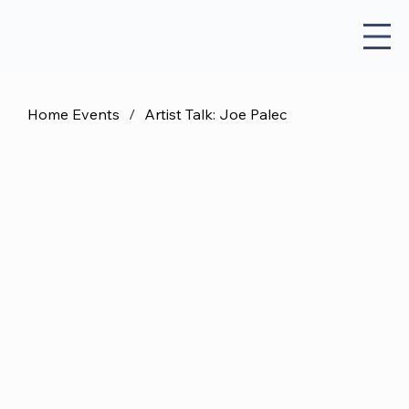
Home Events
/
Artist Talk: Joe Palec