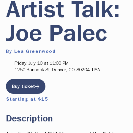
Artist Talk:
Joe Palec
By Lea Greenwood
Friday, July 10 at 11:00 PM
1250 Bannock St, Denver, CO 80204, USA
Buy ticket
Starting at $15
Description