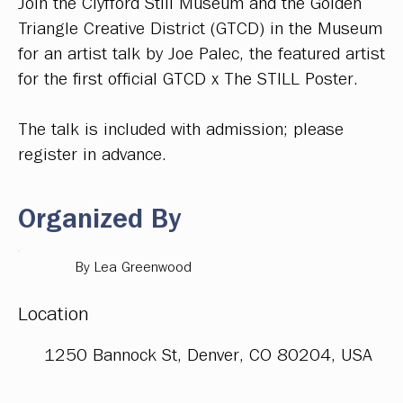
Join the Clyfford Still Museum and the Golden
Triangle Creative District (GTCD) in the Museum
for an artist talk by Joe Palec, the featured artist
for the first official GTCD x The STILL Poster.
The talk is included with admission; please
register in advance.
Organized By
By Lea Greenwood
Location
1250 Bannock St, Denver, CO 80204, USA