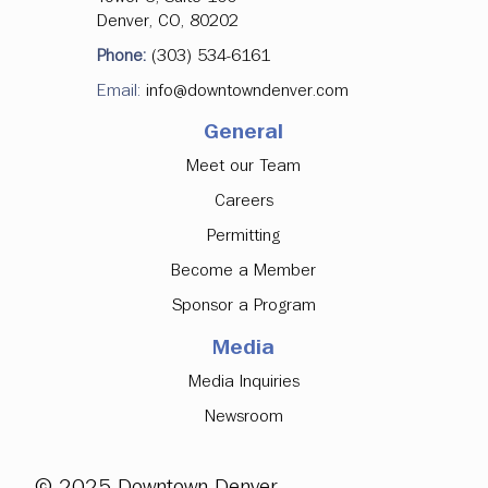
Denver, CO, 80202
Phone:
(303) 534-6161
Email:
info@downtowndenver.com
General
Meet our Team
Careers
Permitting
Become a Member
Sponsor a Program
Media
Media Inquiries
Newsroom
© 2025 Downtown Denver