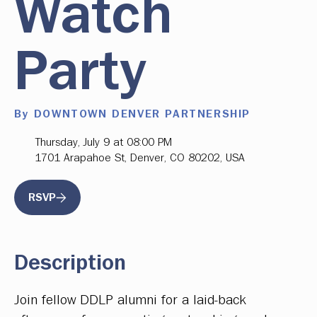
Watch
Party
By DOWNTOWN DENVER PARTNERSHIP
Thursday, July 9 at 08:00 PM
1701 Arapahoe St, Denver, CO 80202, USA
RSVP
Description
Join fellow DDLP alumni for a laid-back