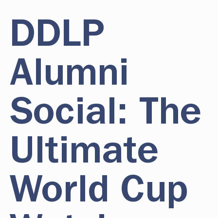
DDLP
Alumni
Social: The
Ultimate
World Cup