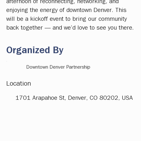
afternoon of reconnecting, networking, and
enjoying the energy of downtown Denver. This
will be a kickoff event to bring our community
back together — and we’d love to see you there.
Organized By
Downtown Denver Partnership
Location
1701 Arapahoe St, Denver, CO 80202, USA