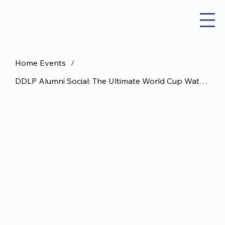
Home Events
/
DDLP Alumni Social: The Ultimate World Cup Watch Party