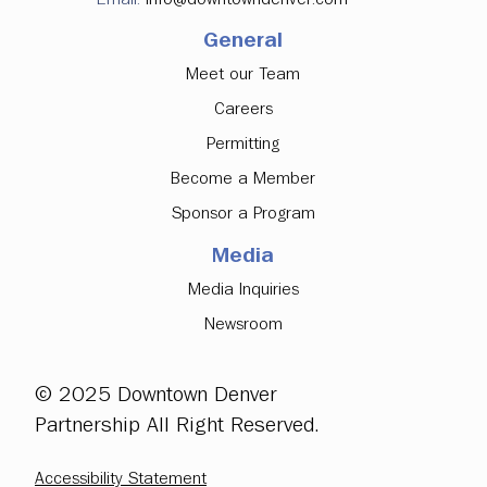
General
Meet our Team
Careers
Permitting
Become a Member
Sponsor a Program
Media
Media Inquiries
Newsroom
© 2025 Downtown Denver
Partnership All Right Reserved.
Accessibility Statement