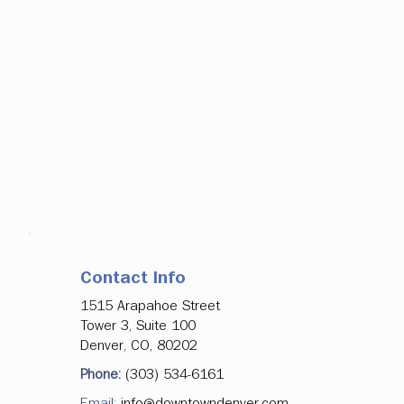
Contact Info
1515 Arapahoe Street
Tower 3, Suite 100
Denver, CO, 80202
Phone:
(303) 534-6161
Email:
info@downtowndenver.com