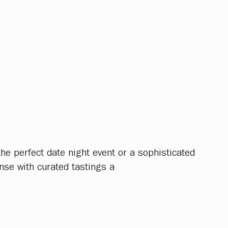
he perfect date night event or a sophisticated
nse with curated tastings a