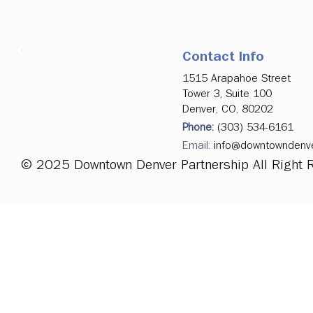
Contact Info
1515 Arapahoe Street
Tower 3, Suite 100
Denver, CO, 80202
Phone:
(303) 534-6161
Email:
info@downtowndenv
© 2025 Downtown Denver Partnership All Right 