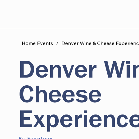
Home Events
/
Denver Wine & Cheese Experienc
Denver Wi
Cheese
Experienc
By Eventism