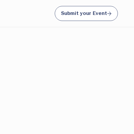
Submit your Event