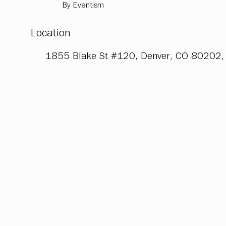
By Eventism
Location
1855 Blake St #120, Denver, CO 80202,