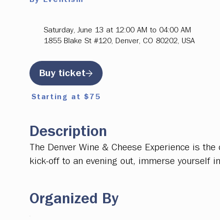
Saturday, June 13 at 12:00 AM to 04:00 AM
1855 Blake St #120, Denver, CO 80202, USA
Buy ticket
Starting at $75
Description
The Denver Wine & Cheese Experience is the ci
kick-off to an evening out, immerse yourself i
Organized By