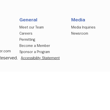
General
Media
Meet our Team
Media Inquiries
Careers
Newsroom
Permitting
Become a Member
er.com
Sponsor a Program
Reserved.
Accessibility Statement