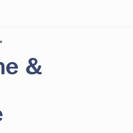
e
ne &
e