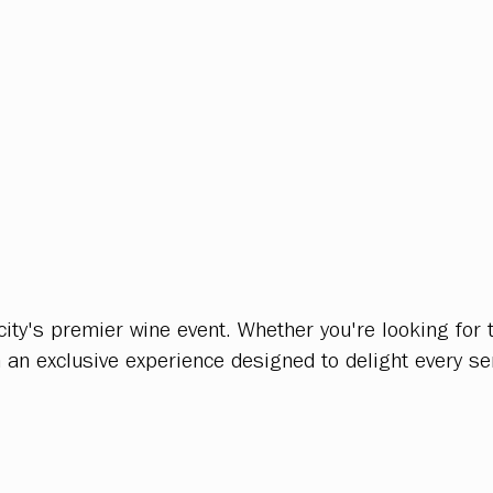
ty's premier wine event. Whether you're looking for t
n an exclusive experience designed to delight every se