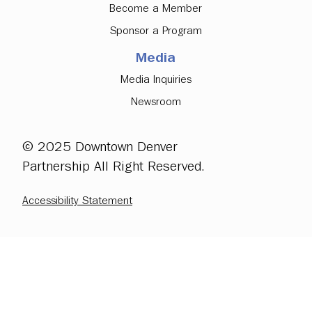
Become a Member
Sponsor a Program
Media
Media Inquiries
Newsroom
© 2025 Downtown Denver
Partnership All Right Reserved.
Accessibility Statement