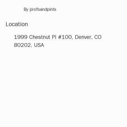
By profsandpints
Location
1999 Chestnut Pl #100, Denver, CO
80202, USA