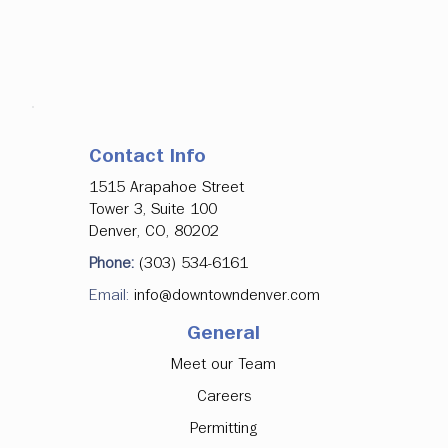
Contact Info
1515 Arapahoe Street
Tower 3, Suite 100
Denver, CO, 80202
Phone:
(303) 534-6161
Email:
info@downtowndenver.com
General
Meet our Team
Careers
Permitting