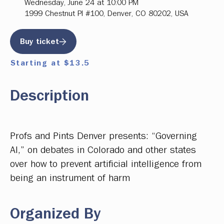
Wednesday, June 24 at 10:00 PM
1999 Chestnut Pl #100, Denver, CO 80202, USA
Buy ticket
Starting at $13.5
Description
Profs and Pints Denver presents: “Governing
AI,” on debates in Colorado and other states
over how to prevent artificial intelligence from
being an instrument of harm
Organized By