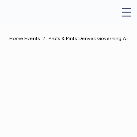
Home Events
/
Profs & Pints Denver: Governing AI