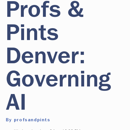
Profs &
Pints
Denver:
Governing
AI
By profsandpints