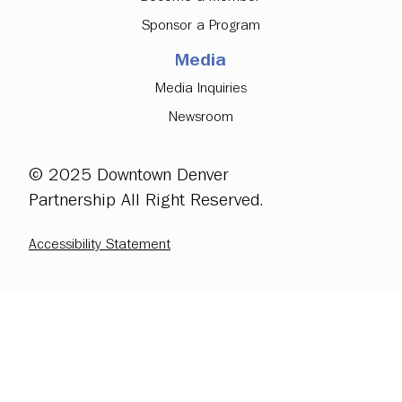
Sponsor a Program
Media
Media Inquiries
Newsroom
© 2025 Downtown Denver
Partnership All Right Reserved.
Accessibility Statement