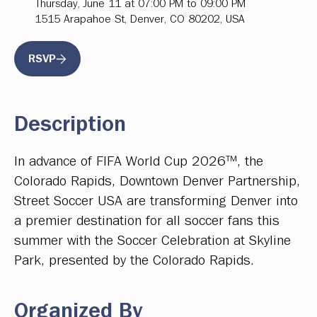
Thursday, June 11 at 07:00 PM to 09:00 PM
1515 Arapahoe St, Denver, CO 80202, USA
RSVP
Description
In advance of FIFA World Cup 2026™, the
Colorado Rapids, Downtown Denver Partnership,
Street Soccer USA are transforming Denver into
a premier destination for all soccer fans this
summer with the Soccer Celebration at Skyline
Park, presented by the Colorado Rapids.
Organized By