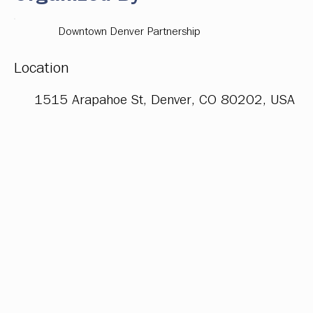
Downtown Denver Partnership
Location
1515 Arapahoe St, Denver, CO 80202, USA