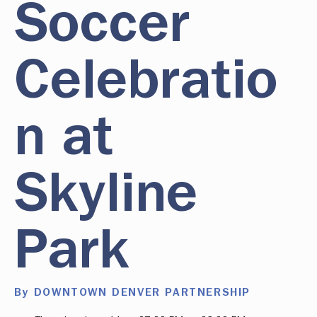
Soccer
Celebratio
n at
Skyline
Park
By DOWNTOWN DENVER PARTNERSHIP