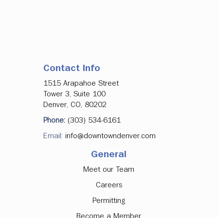
Contact Info
1515 Arapahoe Street
Tower 3, Suite 100
Denver, CO, 80202
Phone:
(303) 534-6161
Email:
info@downtowndenver.com
General
Meet our Team
Careers
Permitting
Become a Member