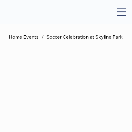
Home Events
/
Soccer Celebration at Skyline Park