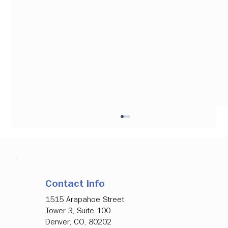
Contact Info
1515 Arapahoe Street
Tower 3, Suite 100
Denver, CO, 80202