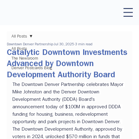
All Posts
Downtown Denver Partnership
Jul 30, 2025
3 min read
All Posts
Catalytic Downtown Investments
The Newsroom
Advanced by Downtown
Denver Postcards Blog
Development Authority Board
The Downtown Denver Partnership celebrates Mayor 
Mike Johnston and the Denver Downtown 
Development Authority (DDDA) Board's 
announcement today of $100M in approved DDDA 
funding for housing, business, redevelopment 
opportunity and park projects in Downtown Denver. 
The Downtown Development Authority, approved by 
voters in 2024, unlocked $570 million in funds that 