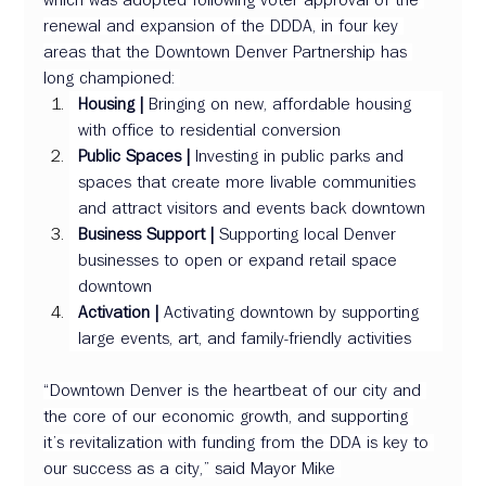
renewal and expansion of the DDDA, in four key 
areas that the Downtown Denver Partnership has 
long championed: 
Housing |
 Bringing on new, affordable housing 
with office to residential conversion 
Public Spaces |
 Investing in public parks and 
spaces that create more livable communities 
and attract visitors and events back downtown 
Business Support | 
Supporting local Denver 
businesses to open or expand retail space 
downtown 
Activation | 
Activating downtown by supporting 
large events, art, and family-friendly activities 
“Downtown Denver is the heartbeat of our city and 
the core of our economic growth, and supporting 
it’s revitalization with funding from the DDA is key to 
our success as a city,” said Mayor Mike 