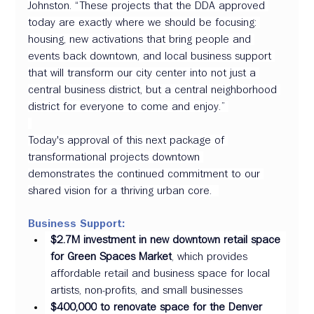
Johnston. “These projects that the DDA approved 
today are exactly where we should be focusing: 
housing, new activations that bring people and 
events back downtown, and local business support 
that will transform our city center into not just a 
central business district, but a central neighborhood 
district for everyone to come and enjoy.” 
Today's approval of this next package of 
transformational projects downtown 
demonstrates the continued commitment to our 
shared vision for a thriving urban core.  
Business Support:
$2.7M investment in new downtown retail space 
for Green Spaces Market
, which provides 
affordable retail and business space for local 
artists, non-profits, and small businesses  
$400,000
to renovate space for the Denver 