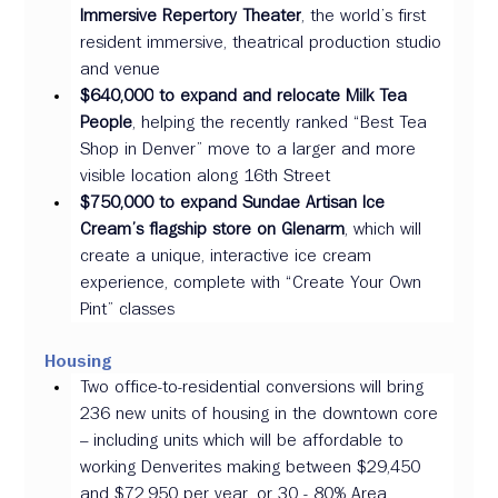
Immersive Repertory Theater
, the world’s first 
resident immersive, theatrical production studio 
and venue 
$640,000
to expand and relocate Milk Tea 
People
, helping the recently ranked “Best Tea 
Shop in Denver” move to a larger and more 
visible location along 16th Street 
$750,000 to expand Sundae Artisan Ice 
Cream’s flagship store on Glenarm
, which will 
create a unique, interactive ice cream 
experience, complete with “Create Your Own 
Pint” classes
Housing 
Two office-to-residential conversions will bring 
236 new units of housing in the downtown core 
– including units which will be affordable to 
working Denverites making between $29,450 
and $72,950 per year, or 30 - 80% Area 