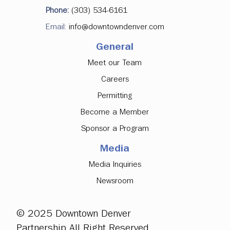
Denver Downtown Development
Phone:
(303) 534-6161
Authority Approves Investments in
Email:
info@downtowndenver.com
Major Office Tenancy, Ground Floor
Activation
General
Meet our Team
Careers
Permitting
Become a Member
Sponsor a Program
Media
Media Inquiries
Newsroom
© 2025 Downtown Denver
Partnership All Right Reserved.