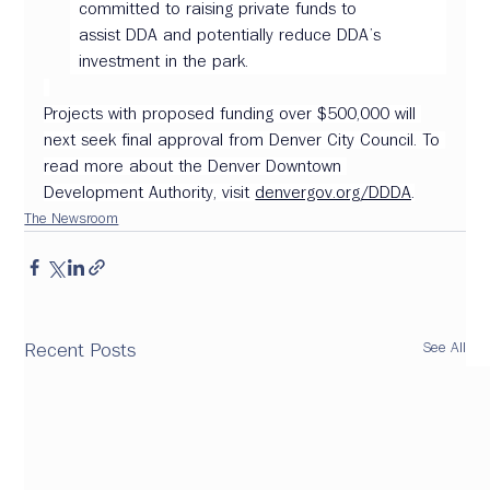
committed to raising private funds to 
assist DDA and potentially reduce DDA’s 
investment in the park. 
Projects with proposed funding over $500,000 will 
next seek final approval from Denver City Council. To 
read more about the Denver Downtown 
Development Authority, visit 
denvergov.org/DDDA
.
The Newsroom
See All
Recent Posts