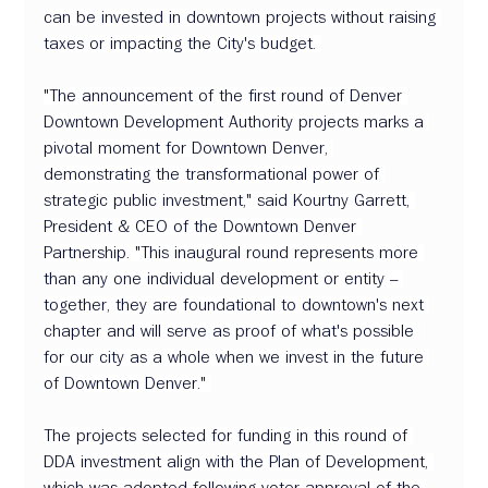
can be invested in downtown projects without raising 
taxes or impacting the City's budget. 
"The announcement of the first round of Denver 
Downtown Development Authority projects marks a 
pivotal moment for Downtown Denver, 
demonstrating the transformational power of 
strategic public investment," said Kourtny Garrett, 
President & CEO of the Downtown Denver 
Partnership. "This inaugural round represents more 
than any one individual development or entity – 
together, they are foundational to downtown's next 
chapter and will serve as proof of what's possible 
for our city as a whole when we invest in the future 
of Downtown Denver." 
The projects selected for funding in this round of 
DDA investment align with the Plan of Development, 
which was adopted following voter approval of the 