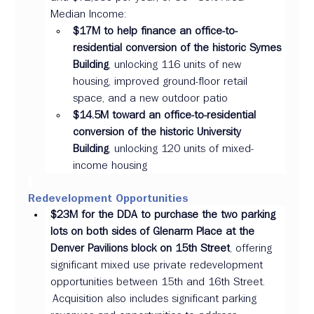
Median Income: 
$17M to help finance an office-to-
residential conversion of the historic Symes 
Building
, unlocking 116 units of new 
housing, improved ground-floor retail 
space, and a new outdoor patio  
$14.5M toward an office-to-residential 
conversion of the historic University 
Building
, unlocking 120 units of mixed-
income housing 
Redevelopment Opportunities 
$23M for the DDA to purchase the two parking 
lots on both sides of Glenarm Place at the 
Denver Pavilions block on 15th Street
, offering 
significant mixed use private redevelopment 
opportunities between 15th and 16th Street. 
 Acquisition also includes significant parking 