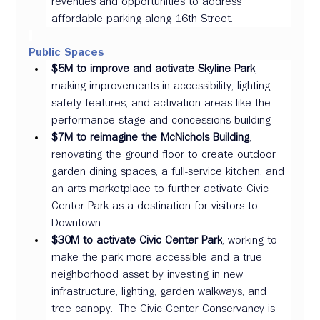
revenues and opportunities to address 
affordable parking along 16th Street.      
Public Spaces 
$5M to improve and activate Skyline Park
, 
making improvements in accessibility, lighting, 
safety features, and activation areas like the 
performance stage and concessions building 
$7M to reimagine the McNichols Building
, 
renovating the ground floor to create outdoor 
garden dining spaces, a full-service kitchen, and 
an arts marketplace to further activate Civic 
Center Park as a destination for visitors to 
Downtown.   
$30M to activate Civic Center Park
, working to 
make the park more accessible and a true 
neighborhood asset by investing in new 
infrastructure, lighting, garden walkways, and 
tree canopy.  The Civic Center Conservancy is 