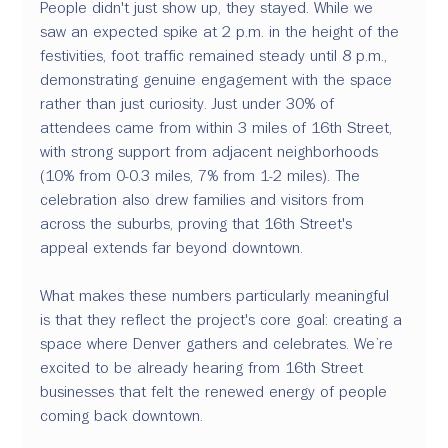
People didn't just show up, they stayed. While we 
saw an expected spike at 2 p.m. in the height of the 
festivities, foot traffic remained steady until 8 p.m., 
demonstrating genuine engagement with the space 
rather than just curiosity. Just under 30% of 
attendees came from within 3 miles of 16th Street, 
with strong support from adjacent neighborhoods 
(10% from 0-0.3 miles, 7% from 1-2 miles). The 
celebration also drew families and visitors from 
across the suburbs, proving that 16th Street's 
appeal extends far beyond downtown. 
What makes these numbers particularly meaningful 
is that they reflect the project's core goal: creating a 
space where Denver gathers and celebrates. We’re 
excited to be already hearing from 16th Street 
businesses that felt the renewed energy of people 
coming back downtown.  