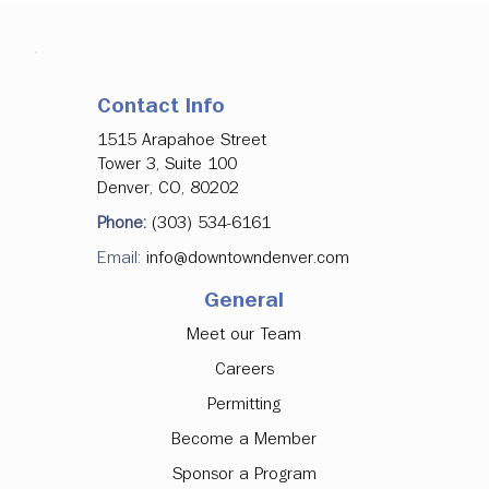
Contact Info
1515 Arapahoe Street
Tower 3, Suite 100
Denver, CO, 80202
Denver Downtown Development
Phone:
(303) 534-6161
Authority Approves Investments in
Email:
info@downtowndenver.com
Major Office Tenancy, Ground Floor
Activation
General
Meet our Team
Careers
Permitting
Become a Member
Sponsor a Program