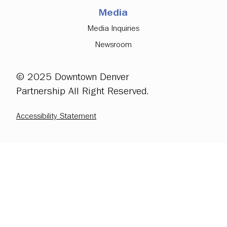
Media
Media Inquiries
Newsroom
© 2025 Downtown Denver
Partnership All Right Reserved.
Accessibility Statement