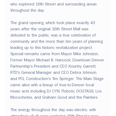
who explored 16th Street and surrounding areas 
throughout the day. 
The grand opening, which took place exactly 43 
years after the original 16th Street Mall was 
debuted to the public, was a true celebration of 
community and the more than ten years of planning 
leading up to this historic revitalization project. 
Special remarks came from Mayor Mike Johnston, 
Former Mayor Michael B. Hancock, Downtown Denver 
Partnership's President and CEO Kourtny Garrett, 
RTD's General Manager and CEO Debra Johnson, 
and PCL Construction's Tim Springer. The Main Stage 
came alive with a lineup of true-to-Denver local 
music acts including DJ CYN, Flobots, DOGTAGS, Los 
Mocochetes, and Graham Good and the Painters. 
The energy throughout the day was electric, with 
attendees of all ages exploring 16th Street’s new 