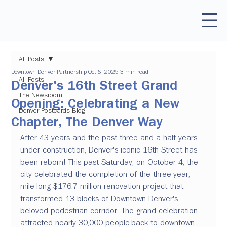
All Posts
Downtown Denver Partnership
Oct 8, 2025
3 min read
All Posts
Denver's 16th Street Grand
The Newsroom
Opening: Celebrating a New
Denver Postcards Blog
Chapter, The Denver Way
After 43 years and the past three and a half years 
under construction, Denver's iconic 16th Street has 
been reborn! This past Saturday, on October 4, the 
city celebrated the completion of the three-year, 
mile-long $176.7 million renovation project that 
transformed 13 blocks of Downtown Denver's 
beloved pedestrian corridor. The grand celebration 
attracted nearly 30,000 people back to downtown 