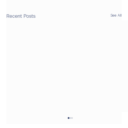
See All
Recent Posts