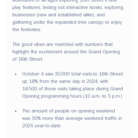
play features, testing out interactive kiosks, exploring 
businesses (new and established alike), and 
gathering under the expanded tree canopy to enjoy 
the festivities. 
The good vibes are matched with numbers that 
highlight the excitement around the Grand Opening 
of 16th Street: 
October 4 saw 30,000 total visits to 16th Street, 
up 18% from the same day in 2024, with 
18,500 of those visits taking place during Grand 
Opening programming hours (10 a.m. to 5 p.m.) 
The amount of people on opening weekend 
was 30% more than average weekend traffic in 
2025 year-to-date 