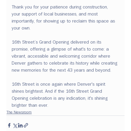
Thank you for your patience during construction, 
your support of local businesses, and most 
importantly, for showing up to reclaim this space as 
your own. 
16th Street’s Grand Opening delivered on its 
promise, offering a glimpse of what's to come: a 
vibrant, accessible and welcoming corridor where 
Denver gathers to celebrate its history while creating 
new memories for the next 43 years and beyond. 
16th Street is once again where Denver's spirit 
shines brightest. And if the 16th Street Grand 
Opening celebration is any indication, it's shining 
brighter than ever.
The Newsroom