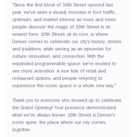
"Since the first block of 16th Street opened last 
year, we've seen a steady increase in foot traffic, 
optimism, and market interest as more and more 
people discover the magic of 16th Street in its 
newest form. 16th Street, at its core, is where 
Denver comes to celebrate our city's history, stories 
and traditions, while serving as an epicenter for 
culture, innovation, and connection. With the 
expanded programmable space, we're excited to 
see more activation, a new tide of retail and 
restaurant options, and people returning to 
experience this iconic space in a whole new way." 
Thank you to everyone who showed up to celebrate 
the Grand Opening! Your presence demonstrated 
what we've always known: 16th Street is Denver's 
iconic spine, the place where our city comes 
together. 