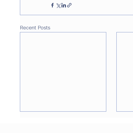
Recent Posts