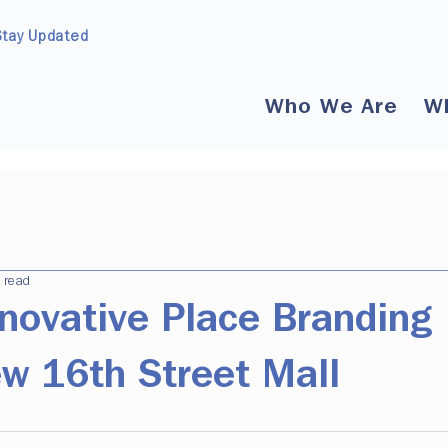
Stay Updated
Who We Are
W
 read
novative Place Branding
ew 16th Street Mall