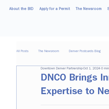
About the BID
Apply for a Permit
The Newsroom
All Posts
The Newsroom
Denver Postcards Blog
Downtown Denver Partnership
Oct 1, 2024
0 min
DNCO Brings In
Expertise to N