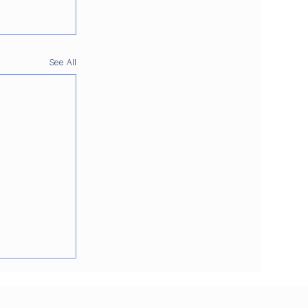
See All