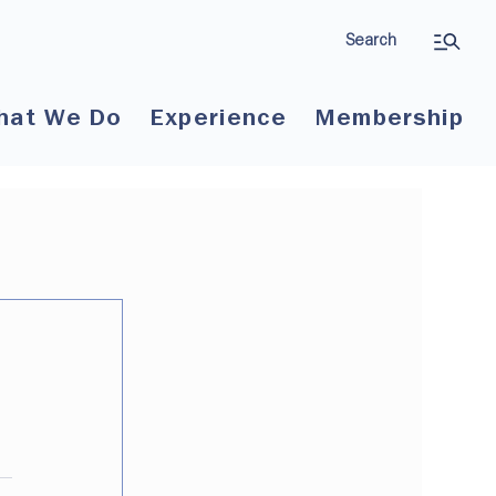
Search
hat We Do
Experience
Membership